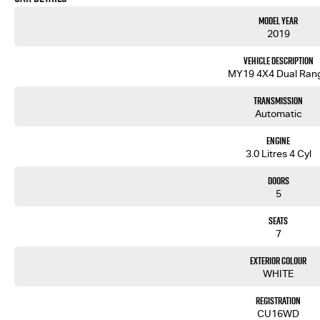
Model Year
2019
Vehicle Description
MY19 4X4 Dual Ran
Transmission
Automatic
Engine
3.0 Litres 4 Cyl
Doors
5
Seats
7
Exterior Colour
WHITE
Registration
CU16WD