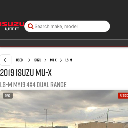
Used
Isuzu
MU-X
LS-M
2019 Isuzu MU-X
LS-M MY19 4X4 Dual Range
6
USE