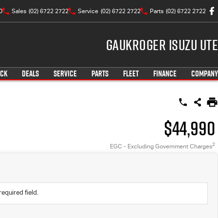
0
Sales
(02) 6722 2722
Service
(02) 6722 2722
Parts
(02) 6722 2722
Gaukroger Isuzu UTE
OCK
DEALS
SERVICE
PARTS
FLEET
FINANCE
COMPANY
$44,990
2
EGC - Excluding Government Charges
required field.