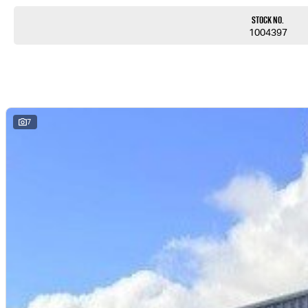
Stock No.
1004397
7