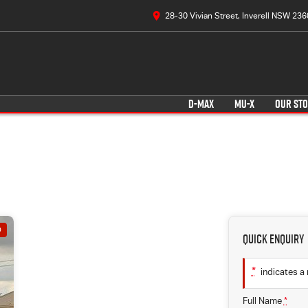
28-30 Vivian Street, Inverell NSW 236
D-MAX
MU-X
OUR ST
D
Quick Enquiry
*
indicates a 
Full Name
*