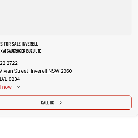
s for Sale Inverell
-X at Gaukroger Isuzu UTE
722 2722
Vivian Street, Inverell NSW 2360
D/L 8234
d
now
CALL US