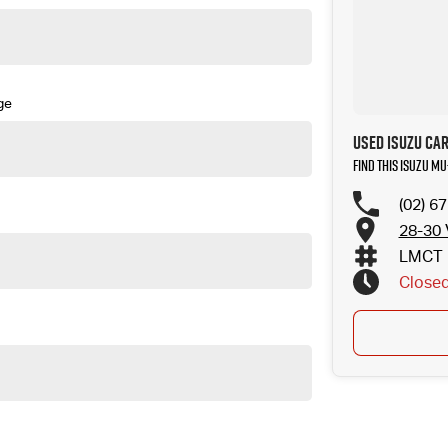
ge
Used Isuzu Car
Find this Isuzu MU
(02) 6
28-30 
LMCT 
Close