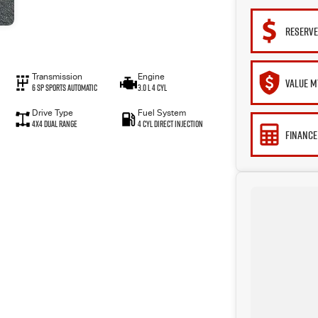
RESERVE
Transmission
Engine
VALUE M
6 Sp Sports Automatic
3.0 L 4 Cyl
Drive Type
Fuel System
4X4 Dual Range
4 Cyl Direct Injection
FINANCE