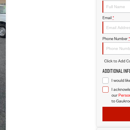
Email
*
Phone Number
*
Click to Add 
Additional In
I would li
I acknowle
our
Person
to
Gaukrog