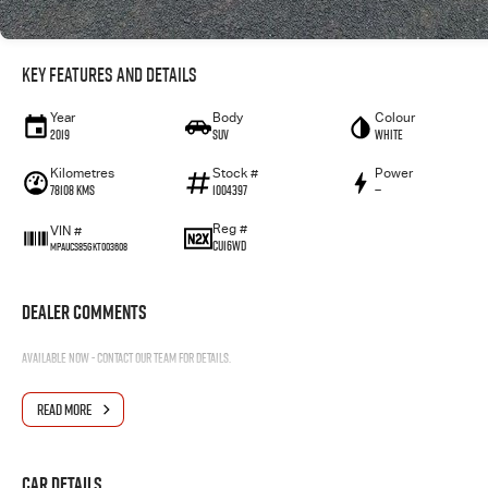
Key Features and Details
Year
Body
Colour
2019
SUV
WHITE
Kilometres
Stock #
Power
78108 Kms
1004397
—
Reg #
VIN #
CU16WD
MPAUCS85GKT003608
Dealer Comments
Available now - contact our team for details.
READ MORE
Car Details