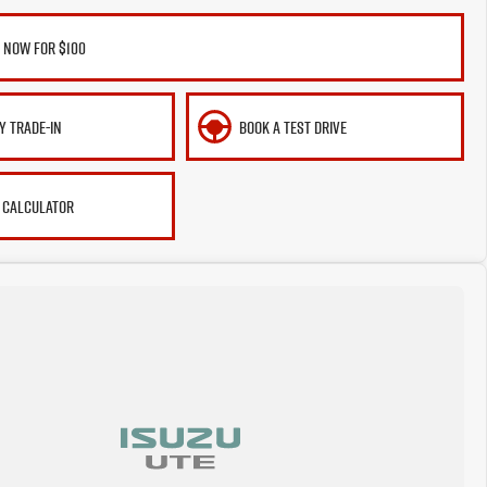
 NOW FOR $100
Y TRADE-IN
BOOK A TEST DRIVE
 CALCULATOR