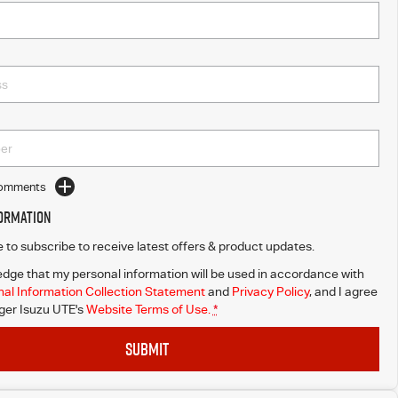
Comments
formation
ke to subscribe to receive latest offers & product updates.
dge that my personal information will be used in accordance with
al Information Collection Statement
and
Privacy Policy
, and I agree
er Isuzu UTE's
Website Terms of Use.
*
SUBMIT