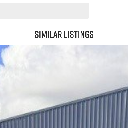
Similar Listings