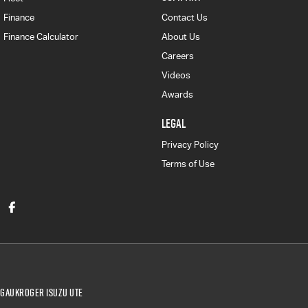
Finance
Contact Us
Finance Calculator
About Us
Careers
Videos
Awards
LEGAL
Privacy Policy
Terms of Use
Gaukroger Isuzu UTE