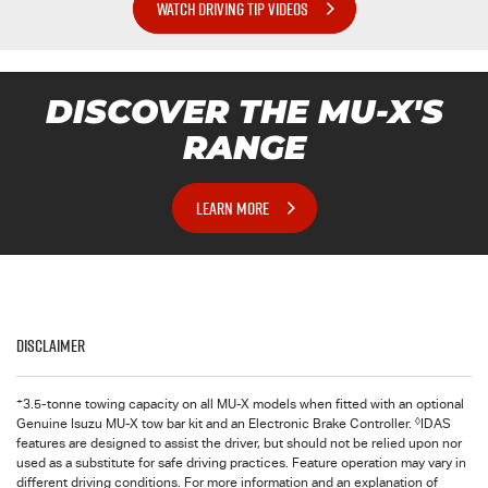
WATCH DRIVING TIP VIDEOS
DISCOVER THE
MU-X
'S
RANGE
LEARN MORE
Disclaimer
+
3.5-tonne towing capacity on all MU-X models when fitted with an optional
◊
Genuine Isuzu MU-X tow bar kit and an Electronic Brake Controller.
IDAS
features are designed to assist the driver, but should not be relied upon nor
used as a substitute for safe driving practices. Feature operation may vary in
different driving conditions. For more information and an explanation of