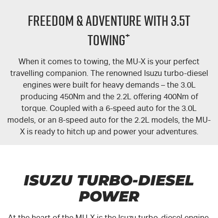
FLEET
5 Years Flat Price Servicing
Parts
FREEDOM & ADVENTURE WITH 3.5T
FINANCE
6 Year Warranty
Accessories
+
TOWING
COMPANY
7 Years Roadside Assistance
Finance
When it comes to towing, the
MU-X
is your perfect
travelling companion. The renowned Isuzu turbo-diesel
Genuine Service
Finance Calculator
Contact Us
engines were built for heavy demands – the 3.0L
producing 450Nm and the 2.2L offering 400Nm of
About Us
torque. Coupled with a 6-speed auto for the 3.0L
models, or an 8-speed auto for the 2.2L models, the
MU-
Careers
X
is ready to hitch up and power your adventures.
Videos
Awards
ISUZU TURBO-DIESEL
POWER
At the heart of the
MU-X
is the Isuzu turbo-diesel engine.