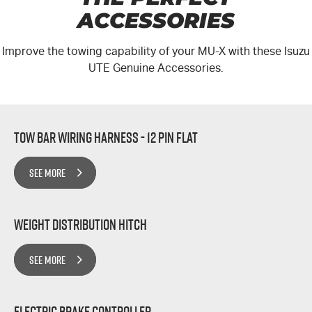
ACCESSORIES
Improve the towing capability of your MU-X with these Isuzu
UTE Genuine Accessories.
Tow Bar Wiring Harness - 12 Pin Flat
SEE MORE
Weight Distribution Hitch
SEE MORE
Electric Brake Controller