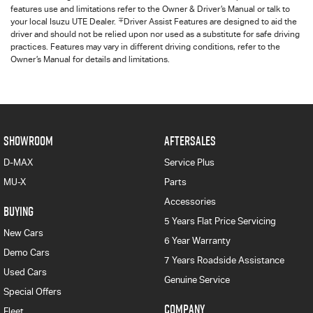
features use and limitations refer to the Owner & Driver’s Manual or talk to
∓
your local Isuzu UTE Dealer.
Driver Assist Features are designed to aid the
driver and should not be relied upon nor used as a substitute for safe driving
practices. Features may vary in different driving conditions, refer to the
Owner’s Manual for details and limitations.
SHOWROOM
AFTERSALES
D-MAX
Service Plus
MU-X
Parts
Accessories
BUYING
5 Years Flat Price Servicing
New Cars
6 Year Warranty
Demo Cars
7 Years Roadside Assistance
Used Cars
Genuine Service
Special Offers
COMPANY
Fleet