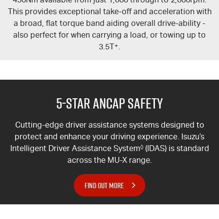
This provides exceptional take-off and acceleration with
a broad, flat torque band aiding overall drive-ability -
also perfect for when carrying a load, or towing up to
3.5T
+
.
5-Star ANCAP Safety
Cutting-edge driver assistance systems designed to
protect and enhance your driving experience. Isuzu’s
Intelligent Driver Assistance System
◊
(IDAS) is standard
across the
MU-X
range.
FIND OUT MORE