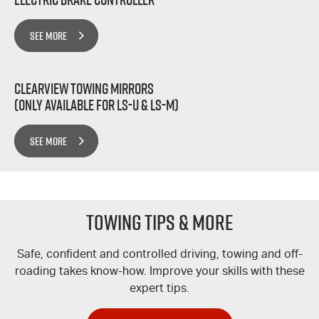
SEE MORE
Clearview Towing Mirrors
(Only Available for LS-U & LS-M)
SEE MORE
TOWING TIPS & MORE
Safe, confident and controlled driving, towing and off-
roading takes know-how. Improve your skills with these
expert tips.