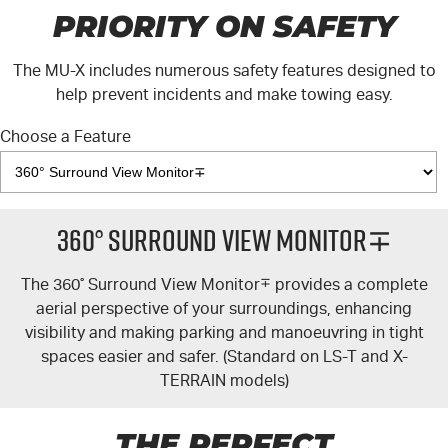
PRIORITY ON SAFETY
The
MU-X
includes numerous safety features designed to
help prevent incidents and make towing easy.
Choose a Feature
360° Surround View Monitor∓
The 360
°
Surround View Monitor
∓
provides a complete
aerial perspective of your surroundings, enhancing
visibility and making parking and manoeuvring in tight
spaces easier and safer. (Standard on
LS-T
and
X-
TERRAIN
models)
THE PERFECT