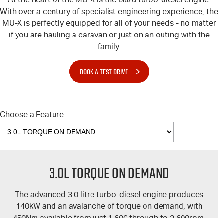
With over a century of specialist engineering experience, the
MU-X
is perfectly equipped for all of your needs - no matter
if you are hauling a caravan or just on an outing with the
family.
BOOK A TEST DRIVE
Choose a Feature
3.0L TORQUE ON DEMAND
The advanced 3.0 litre turbo-diesel engine produces
140kW and an avalanche of torque on demand, with
450Nm available from just 1,600 through to 2,600rpm.