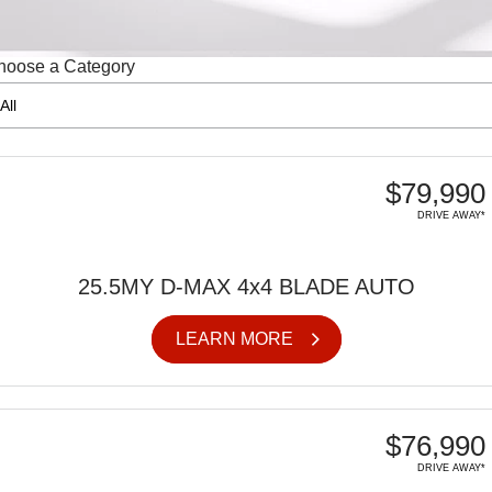
FINANCE
6 Year Warranty
Accessories
hoose a Category
COMPANY
7 Years Roadside Assistance
Finance
Genuine Service
Finance Calculator
Contact Us
About Us
$79,990
DRIVE AWAY*
Careers
Videos
25.5MY D-MAX 4x4 BLADE AUTO
Awards
LEARN MORE
$76,990
DRIVE AWAY*