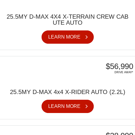
25.5MY D-MAX 4X4 X-TERRAIN CREW CAB
UTE AUTO
LEARN MORE
$56,990
DRIVE AWAY*
25.5MY D-MAX 4x4 X-RIDER AUTO (2.2L)
LEARN MORE