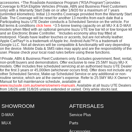
accessories.
<
The Roadside Assistance Program (“RSA Program”) provides
Coverage to RSA Eligible Vehicles (Private, ABN and Business Fleet Customers
only) with a Warranty Start Date on or after 1/9/20 for a maximum of 7 years
(unlimited kilometres). Initial 13 months Coverage provided from the Warranty Start
Date. The Coverage will be reset for another 13 months from each date that a
Participating
Isuzu UTE
Dealer conducts a Scheduled Service on the vehicle. For
full terms & conditions
click here.
+
3.5-tonne towing capacity on all MU-X & D-MAX
models when fitted with an optional genuine Isuzu UTE tow bar kit or tow tongue kit
and an Electronic Brake Controller.
~
Includes economy alloy tray fitted at
motorpool.
§
Seats have leather touches or accents, but are not wholly leather.
Apple CarPlay
®
is a trademark of Apple Inc. Android Auto
TM
is a trademark of
Google LLC. Not all devices will be compatible & functionality will vary depending
on the device. Mobile Data & SMS rates may apply and are the responsibility of the
user. Please check your local road rules before using these functions.
1
Private, ABN & Business Fleet Customers only. Excludes government, fleet, rental,
non‑profit buyers and demonstrators. Offer exclusive to new 25.5MY Isuzu MU‑X
models. Offer includes free scheduled servicing at an authorised Isuzu UTE Dealer
for the first 3 years or 45,000km (whichever occurs first). Offer does not include any
other Scheduled Service, Make‑up Scheduled Service or any additional or non-
routine service, which are at the owner’s expense. Refer to 25.5MY MU-X Owner’s
Manual for full maintenance schedule, available at
www.isuzuute.com.au/owners/owners-manuals
. Available at all Isuzu UTE Dealers
from 1/6/26 until 31/8/26 unless extended or varied. Only while stocks last.
SHOWROOM
AFTERSALES
D-MAX
Service Plus
MU-X
Parts
Accessories