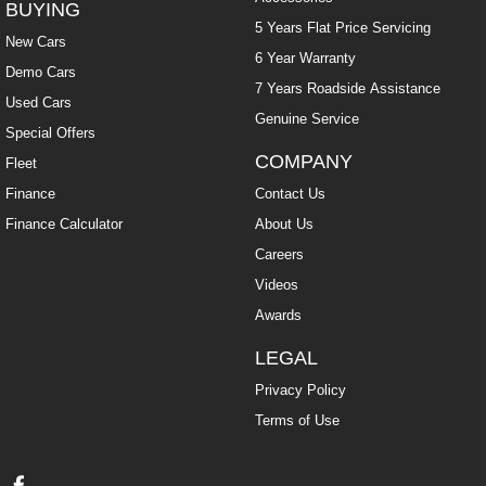
BUYING
5 Years Flat Price Servicing
New Cars
6 Year Warranty
Demo Cars
7 Years Roadside Assistance
Used Cars
Genuine Service
Special Offers
COMPANY
Fleet
Finance
Contact Us
Finance Calculator
About Us
Careers
Videos
Awards
LEGAL
Privacy Policy
Terms of Use