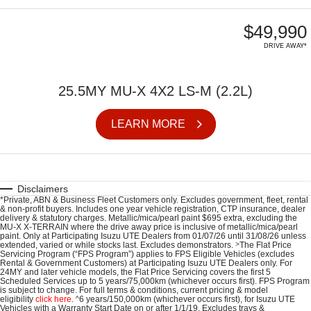
$49,990
DRIVE AWAY*
25.5MY MU-X 4X2 LS-M (2.2L)
LEARN MORE
Disclaimers
*Private, ABN & Business Fleet Customers only. Excludes government, fleet, rental
& non-profit buyers. Includes one year vehicle registration, CTP insurance, dealer
delivery & statutory charges. Metallic/mica/pearl paint $695 extra, excluding the
MU-X X-TERRAIN where the drive away price is inclusive of metallic/mica/pearl
paint. Only at Participating
Isuzu UTE
Dealers from 01/07/26 until 31/08/26 unless
extended, varied or while stocks last. Excludes demonstrators.
>
The Flat Price
Servicing Program (“FPS Program”) applies to FPS Eligible Vehicles (excludes
Rental & Government Customers) at Participating Isuzu UTE Dealers only. For
24MY and later vehicle models, the Flat Price Servicing covers the first 5
Scheduled Services up to 5 years/75,000km (whichever occurs first). FPS Program
is subject to change. For full terms & conditions, current pricing & model
eligibility
click here
.
^
6 years/150,000km (whichever occurs first), for
Isuzu UTE
Vehicles with a Warranty Start Date on or after 1/1/19. Excludes trays &