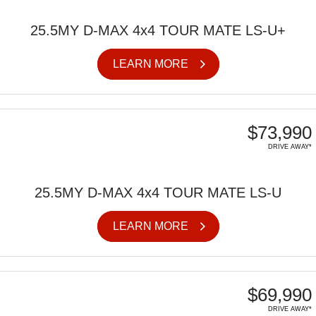
25.5MY D-MAX 4x4 TOUR MATE LS-U+
LEARN MORE
$73,990
DRIVE AWAY*
25.5MY D-MAX 4x4 TOUR MATE LS-U
LEARN MORE
$69,990
DRIVE AWAY*