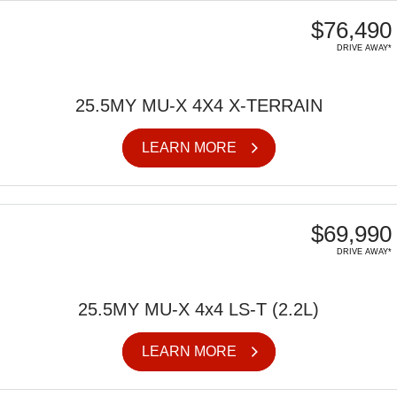
$76,490
DRIVE AWAY*
25.5MY MU-X 4X4 X-TERRAIN
LEARN MORE
$69,990
DRIVE AWAY*
25.5MY MU-X 4x4 LS-T (2.2L)
LEARN MORE