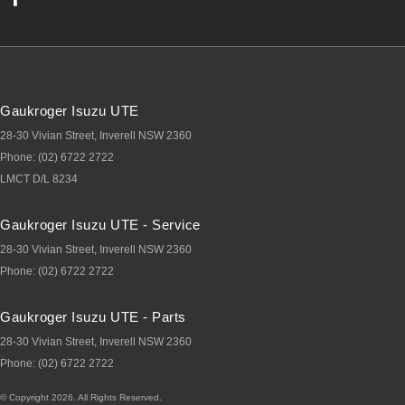
Gaukroger Isuzu UTE
28-30 Vivian Street
,
Inverell
NSW
2360
Phone:
(02) 6722 2722
LMCT D/L 8234
Gaukroger Isuzu UTE - Service
28-30 Vivian Street
,
Inverell
NSW
2360
Phone:
(02) 6722 2722
Gaukroger Isuzu UTE - Parts
28-30 Vivian Street
,
Inverell
NSW
2360
Phone:
(02) 6722 2722
© Copyright
2026
. All Rights Reserved.