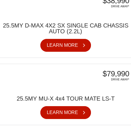
$38,990
DRIVE AWAY*
25.5MY D-MAX 4X2 SX SINGLE CAB CHASSIS
AUTO (2.2L)
LEARN MORE
$79,990
DRIVE AWAY*
25.5MY MU-X 4x4 TOUR MATE LS-T
LEARN MORE