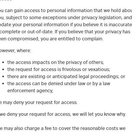
ou can gain access to personal information that we hold abo
u, subject to some exceptions under privacy legislation, and
date your personal information if you believe it is inaccurate
complete or out-of-date. If you believe that your privacy has
een compromised, you are entitled to complain.
owever, where:
the access impacts on the privacy of others;
the request for access is frivolous or vexatious;
there are existing or anticipated legal proceedings; or
the access can be denied under law or by a law
enforcement agency,
e may deny your request for access.
 we deny your request for access, we will let you know why.
e may also charge a fee to cover the reasonable costs we