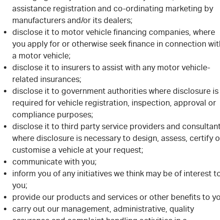
assistance registration and co-ordinating marketing by
manufacturers and/or its dealers;
disclose it to motor vehicle financing companies, where
you apply for or otherwise seek finance in connection wit
a motor vehicle;
disclose it to insurers to assist with any motor vehicle-
related insurances;
disclose it to government authorities where disclosure is
required for vehicle registration, inspection, approval or
compliance purposes;
disclose it to third party service providers and consultant
where disclosure is necessary to design, assess, certify o
customise a vehicle at your request;
communicate with you;
inform you of any initiatives we think may be of interest t
you;
provide our products and services or other benefits to y
carry out our management, administrative, quality