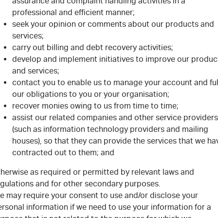
assurance and complaint handling activities in a
professional and efficient manner;
seek your opinion or comments about our products and
services;
carry out billing and debt recovery activities;
develop and implement initiatives to improve our produc
and services;
contact you to enable us to manage your account and fulf
our obligations to you or your organisation;
recover monies owing to us from time to time;
assist our related companies and other service providers
(such as information technology providers and mailing
houses), so that they can provide the services that we ha
contracted out to them; and
therwise as required or permitted by relevant laws and
egulations and for other secondary purposes.
e may require your consent to use and/or disclose your
rsonal information if we need to use your information for a