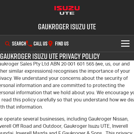
Gaukroger Isuzu UTE
SEARCH
CALL US
FIND US
Gaukroger Isuzu UTE Privacy Policy
SHOWROOM
aukroger Sales Pty Ltd ABN 20 001 601 565 (we, us, our and
her similar expressions) recognises the importance of your
OUR STOCK
D-MAX
MU-X
rivacy. We understand your concerns about the security of
ersonal information and are committed to protecting the
DEALS
New Cars
ersonal information that we hold about you. We encourage y
 read this policy carefully so that you understand how we de
SERVICE
Demo Cars
Special Offers
th that information.
e operate several businesses, including Gaukroger Nissan,
PARTS
Used Cars
Stock Specials
Service Plus
verell Off Road and Outdoor, Gaukroger Isuzu UTE, Inverell
yundai, Inverell Mazda and F Gaukroger & Sons. This privacy