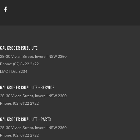
Gaukroger Isuzu UTE
28-30 Vivian Street
,
Inverell
NSW
2360
Phone:
(02) 6722 2722
LMCT D/L 8234
Gaukroger Isuzu UTE - Service
28-30 Vivian Street
,
Inverell
NSW
2360
Phone:
(02) 6722 2722
Gaukroger Isuzu UTE - Parts
28-30 Vivian Street
,
Inverell
NSW
2360
Phone:
(02) 6722 2722