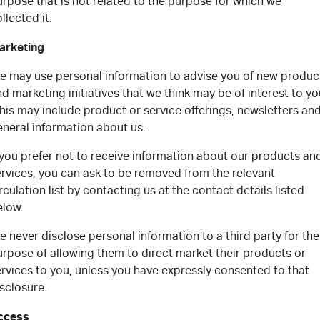
rpose that is not related to the purpose for which we
llected it.
arketing
e may use personal information to advise you of new produc
d marketing initiatives that we think may be of interest to yo
is may include product or service offerings, newsletters an
eneral information about us.
 you prefer not to receive information about our products an
ervices, you can ask to be removed from the relevant
rculation list by contacting us at the contact details listed
elow.
 never disclose personal information to a third party for the
urpose of allowing them to direct market their products or
rvices to you, unless you have expressly consented to that
sclosure.
ccess