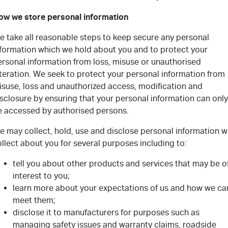
ow we store personal information
e take all reasonable steps to keep secure any personal
nformation which we hold about you and to protect your
ersonal information from loss, misuse or unauthorised
teration. We seek to protect your personal information from
isuse, loss and unauthorized access, modification and
sclosure by ensuring that your personal information can only
e accessed by authorised persons.
e may collect, hold, use and disclose personal information 
llect about you for several purposes including to:
tell you about other products and services that may be o
interest to you;
learn more about your expectations of us and how we ca
meet them;
disclose it to manufacturers for purposes such as
managing safety issues and warranty claims, roadside