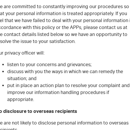
e are committed to constantly improving our procedures so
at your personal information is treated appropriately. If you
el that we have failed to deal with your personal information 
cordance with this policy or the APPs, please contact us at
e contact details listed below so we have an opportunity to
solve the issue to your satisfaction.
r privacy officer will:
listen to your concerns and grievances;
discuss with you the ways in which we can remedy the
situation; and
put in place an action plan to resolve your complaint and
improve our information handling procedures if
appropriate.
o disclosure to overseas recipients
 are not likely to disclose personal information to overseas
cipients.