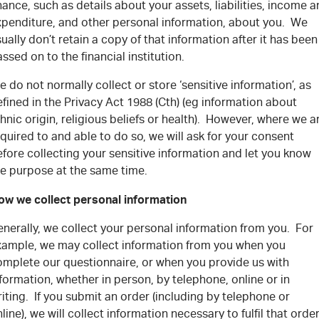
nance, such as details about your assets, liabilities, income 
xpenditure, and other personal information, about you. We
ually don’t retain a copy of that information after it has been
ssed on to the financial institution.
 do not normally collect or store ‘sensitive information’, as
fined in the Privacy Act 1988 (Cth) (eg information about
hnic origin, religious beliefs or health). However, where we a
quired to and able to do so, we will ask for your consent
fore collecting your sensitive information and let you know
he purpose at the same time.
ow we collect personal information
nerally, we collect your personal information from you. For
xample, we may collect information from you when you
omplete our questionnaire, or when you provide us with
formation, whether in person, by telephone, online or in
iting. If you submit an order (including by telephone or
line), we will collect information necessary to fulfil that orde