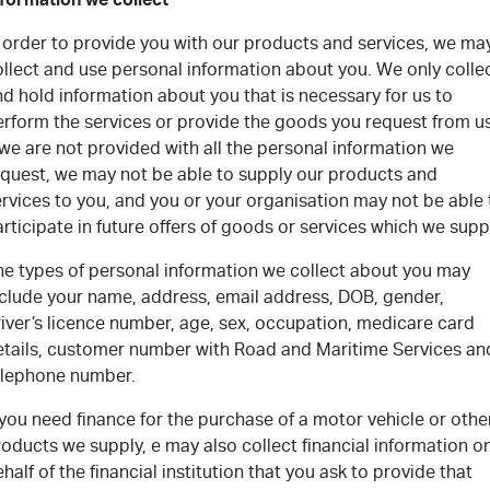
n order to provide you with our products and services, we ma
ollect and use personal information about you. We only colle
d hold information about you that is necessary for us to
erform the services or provide the goods you request from us
 we are not provided with all the personal information we
equest, we may not be able to supply our products and
rvices to you, and you or your organisation may not be able 
rticipate in future offers of goods or services which we supp
he types of personal information we collect about you may
nclude your name, address, email address, DOB, gender,
iver’s licence number, age, sex, occupation, medicare card
etails, customer number with Road and Maritime Services an
elephone number.
 you need finance for the purchase of a motor vehicle or othe
oducts we supply, e may also collect financial information o
half of the financial institution that you ask to provide that