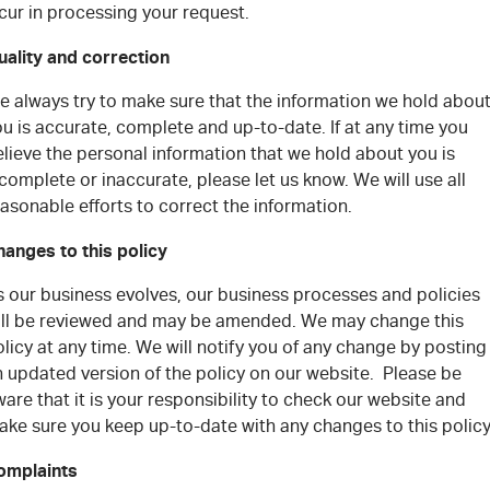
cur in processing your request.
uality and correction
e always try to make sure that the information we hold abou
u is accurate, complete and up-to-date. If at any time you
lieve the personal information that we hold about you is
complete or inaccurate, please let us know. We will use all
asonable efforts to correct the information.
hanges to this policy
s our business evolves, our business processes and policies
ill be reviewed and may be amended. We may change this
licy at any time. We will notify you of any change by posting
n updated version of the policy on our website. Please be
are that it is your responsibility to check our website and
ake sure you keep up-to-date with any changes to this polic
omplaints