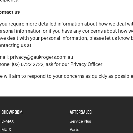
ontact us
f you require more detailed information about how we deal wi
ersonal information or if you have any concerns about how w
ve dealt with your personal information, please let us know 
ntacting us at:
mail: privacy@gaukrogers.com.au
one: (02) 6722 2722, ask for our Privacy Officer
 will aim to respond to your concerns as quickly as possible
SHOWROOM
AFTERSALES
D-MAX
Service Plus
MU-X
Parts