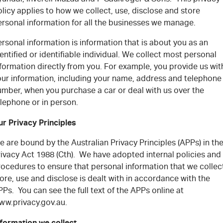
FLEET
5 Years Flat Price Servicing
Parts
licy applies to how we collect, use, disclose and store
ersonal information for all the businesses we manage.
FINANCE
6 Year Warranty
Accessories
rsonal information is information that is about you as an
COMPANY
7 Years Roadside Assistance
Finance
entified or identifiable individual. We collect most personal
formation directly from you. For example, you provide us wit
our information, including your name, address and telephone
Genuine Service
Finance Calculator
Contact Us
umber, when you purchase a car or deal with us over the
lephone or in person.
About Us
ur Privacy Principles
Careers
 are bound by the Australian Privacy Principles (APPs) in th
rivacy Act 1988 (Cth). We have adopted internal policies and
Videos
ocedures to ensure that personal information that we collec
ore, use and disclose is dealt with in accordance with the
Awards
Ps. You can see the full text of the APPs online at
ww.privacy.gov.au.
nformation we collect