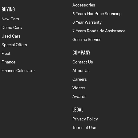
Accessories
BUYING
5 Years Flat Price Servicing
New Cars
6 Year Warranty
Demo Cars
7 Years Roadside Assistance
Used Cars
Genuine Service
Special Offers
COMPANY
Fleet
Finance
Contact Us
Finance Calculator
About Us
Careers
Videos
Awards
LEGAL
Privacy Policy
Terms of Use