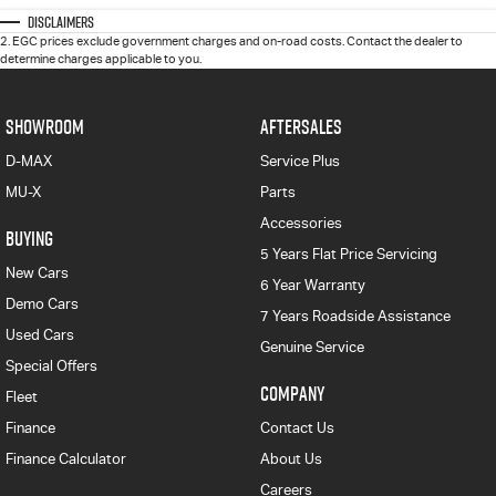
Disclaimers
2
.
EGC prices exclude government charges and on-road costs. Contact the dealer to
determine charges applicable to you.
SHOWROOM
AFTERSALES
D-MAX
Service Plus
MU-X
Parts
Accessories
BUYING
5 Years Flat Price Servicing
New Cars
6 Year Warranty
Demo Cars
7 Years Roadside Assistance
Used Cars
Genuine Service
Special Offers
COMPANY
Fleet
Finance
Contact Us
Finance Calculator
About Us
Careers