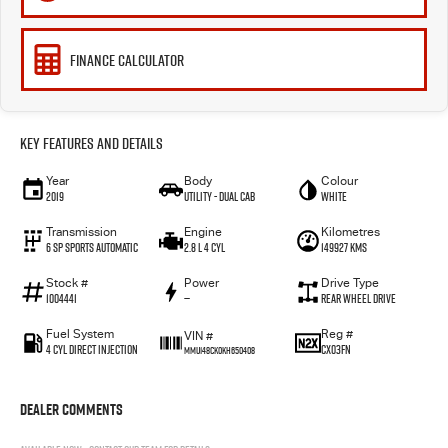
FINANCE CALCULATOR
Key Features and Details
Year
Body
Colour
2019
Utility - Dual Cab
WHITE
Transmission
Engine
Kilometres
6 Sp Sports Automatic
2.8 L 4 Cyl
149927 Kms
Stock #
Power
Drive Type
1004441
—
Rear Wheel Drive
Fuel System
Reg #
VIN #
4 Cyl Direct Injection
CX03FN
MMU148CK0KH650408
Dealer Comments