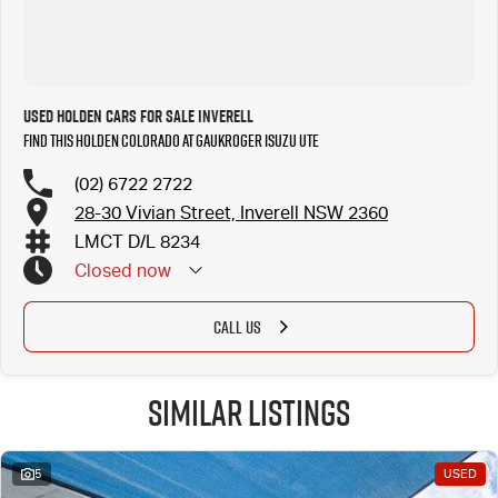
Used Holden Cars for Sale Inverell
Find this Holden Colorado at Gaukroger Isuzu UTE
(02) 6722 2722
28-30 Vivian Street, Inverell NSW 2360
LMCT D/L 8234
Closed
now
CALL US
Similar Listings
5
USED