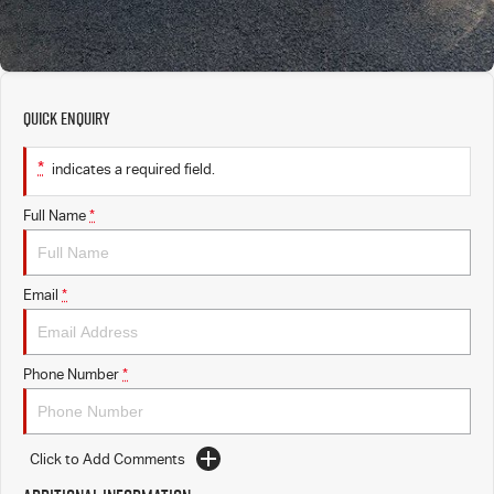
Quick Enquiry
*
indicates a required field.
Full Name
*
Email
*
Phone Number
*
Click to Add Comments