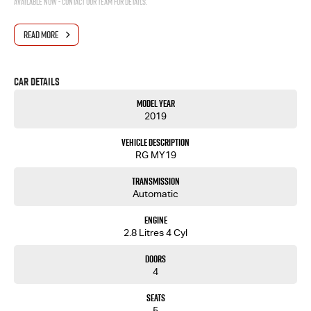
Available now - contact our team for details.
READ MORE
Car Details
Model Year
2019
Vehicle Description
RG MY19
Transmission
Automatic
Engine
2.8 Litres 4 Cyl
Doors
4
Seats
5