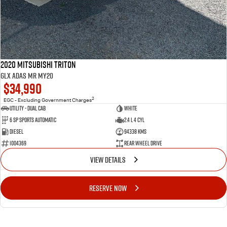
2020 Mitsubishi Triton
GLX ADAS MR MY20
$34,990
2
EGC - Excluding Government Charges
Utility - Dual Cab
WHITE
6 Sp Sports Automatic
2.4 L 4 Cyl
Diesel
94338 Kms
1004369
Rear Wheel Drive
VIEW DETAILS
RESERVE NOW