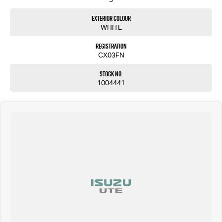
Exterior Colour
WHITE
Registration
CX03FN
Stock No.
1004441