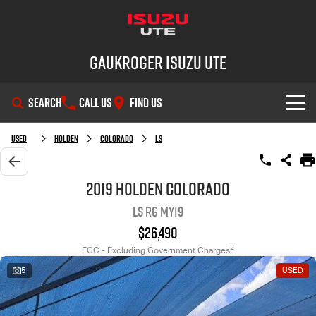
Gaukroger Isuzu UTE
SEARCH
CALL US
FIND US
SHOWROOM
Used
Holden
Colorado
LS
OUR STOCK
D-MAX
MU-X
2019 Holden Colorado
LS RG MY19
DEALS
New Cars
$26,490
SERVICE
Demo Cars
Special Offers
2
EGC - Excluding Government Charges
5
USED
PARTS
Used Cars
Stock Specials
Service Plus