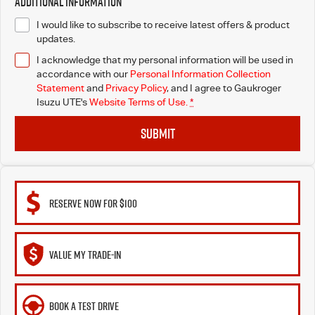
Additional Information
I would like to subscribe to receive latest offers & product
updates.
I acknowledge that my personal information will be used in
accordance with our
Personal Information Collection
Statement
and
Privacy Policy
, and I agree to
Gaukroger
Isuzu UTE's
Website Terms of Use.
*
SUBMIT
RESERVE NOW FOR $100
VALUE MY TRADE-IN
BOOK A TEST DRIVE