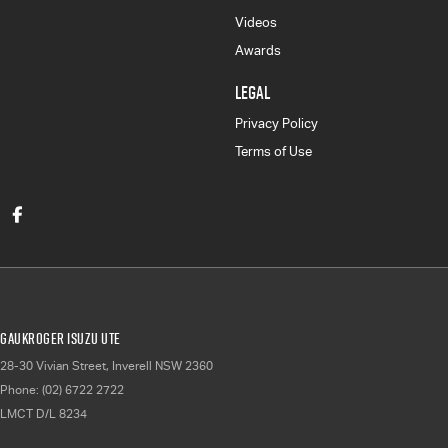
Videos
Awards
LEGAL
Privacy Policy
Terms of Use
Gaukroger Isuzu UTE
28-30 Vivian Street
,
Inverell
NSW
2360
Phone:
(02) 6722 2722
LMCT D/L 8234