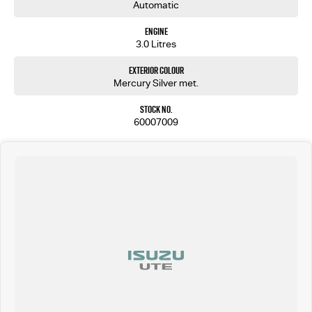
Automatic
Engine
3.0 Litres
Exterior Colour
Mercury Silver met.
Stock No.
60007009