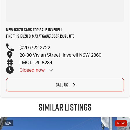
New ISUZU Cars for Sale Inverell
Find this ISUZU D-MAX at Gaukroger Isuzu UTE
(02) 6722 2722
28-30 Vivian Street, Inverell NSW 2360
LMCT D/L 8234
Closed
now
CALL US
Similar Listings
6
NEW