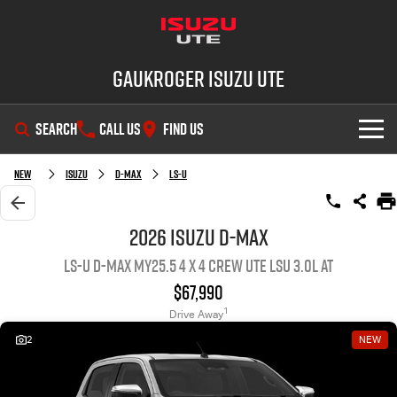
Gaukroger Isuzu UTE
SEARCH
CALL US
FIND US
SHOWROOM
New
ISUZU
D-MAX
LS-U
OUR STOCK
D-MAX
MU-X
2026 ISUZU D-MAX
LS-U D-MAX MY25.5 4 x 4 CREW UTE LSU 3.0L AT
DEALS
New Cars
$67,990
SERVICE
Demo Cars
Special Offers
1
Drive Away
2
NEW
PARTS
Used Cars
Stock Specials
Service Plus