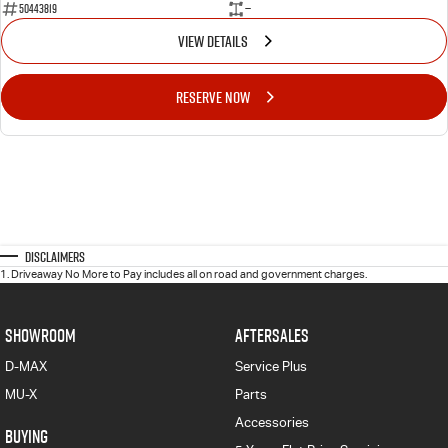
50443819
—
VIEW DETAILS
RESERVE NOW
Disclaimers
1
.
Driveaway No More to Pay includes all on road and government charges.
SHOWROOM
AFTERSALES
D-MAX
Service Plus
MU-X
Parts
Accessories
BUYING