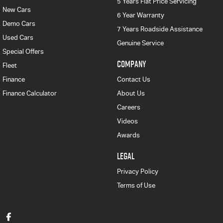
5 Years Flat Price Servicing
New Cars
6 Year Warranty
Demo Cars
7 Years Roadside Assistance
Used Cars
Genuine Service
Special Offers
COMPANY
Fleet
Finance
Contact Us
Finance Calculator
About Us
Careers
Videos
Awards
LEGAL
Privacy Policy
Terms of Use