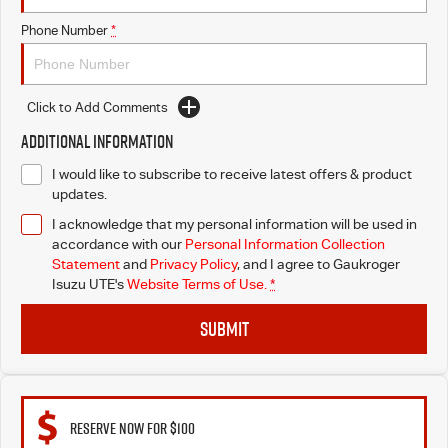
Phone Number
*
Click to Add Comments
Additional Information
I would like to subscribe to receive latest offers & product
updates.
I acknowledge that my personal information will be used in
accordance with our
Personal Information Collection
Statement
and
Privacy Policy
, and I agree to
Gaukroger
Isuzu UTE's
Website Terms of Use.
*
SUBMIT
RESERVE NOW FOR $100