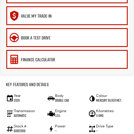
VALUE MY TRADE-IN
BOOK A TEST DRIVE
FINANCE CALCULATOR
Key Features and Details
Year
Body
Colour
2026
Double Cab
Mercury Silver met.
Transmission
Engine
Kilometres
Automatic
3.0 L
11 Kms
Stock #
Power
Drive Type
60007009
—
—