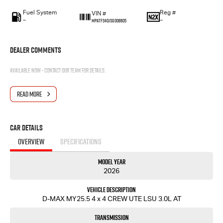
Fuel System
Reg #
VIN #
—
—
MPATFS40JSG008605
Dealer Comments
Available now - contact our team for details.
READ MORE
Car Details
OVERVIEW
SPECIFICATIONS
Model Year
2026
Vehicle Description
D-MAX MY25.5 4 x 4 CREW UTE LSU 3.0L AT
Transmission