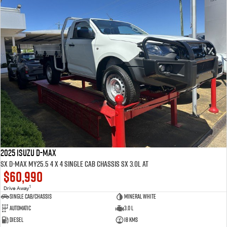
2025 ISUZU D-MAX
SX D-MAX MY25.5 4 x 4 SINGLE Cab Chassis SX 3.0L AT
$60,990
1
Drive Away
Single Cab/Chassis
Mineral White
Automatic
3.0 L
Diesel
18 Kms