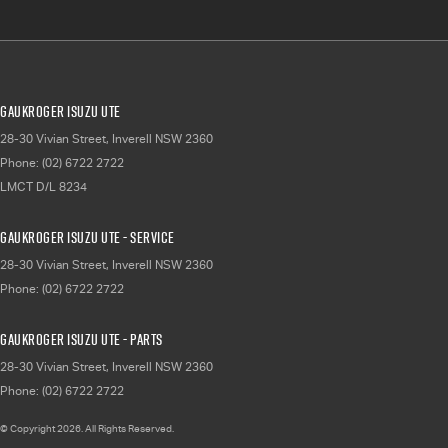
Gaukroger Isuzu UTE
28-30 Vivian Street
,
Inverell
NSW
2360
Phone:
(02) 6722 2722
LMCT D/L 8234
Gaukroger Isuzu UTE - Service
28-30 Vivian Street
,
Inverell
NSW
2360
Phone:
(02) 6722 2722
Gaukroger Isuzu UTE - Parts
28-30 Vivian Street
,
Inverell
NSW
2360
Phone:
(02) 6722 2722
© Copyright
2026
. All Rights Reserved.