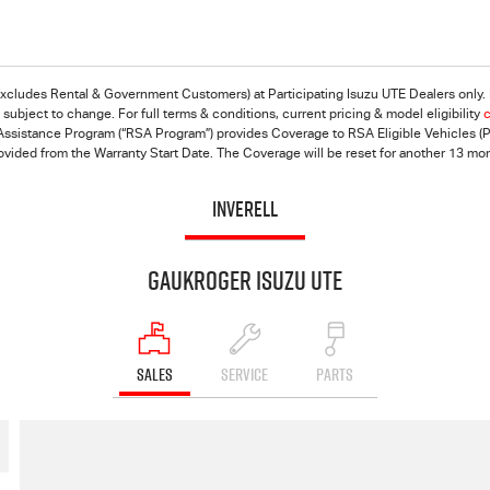
(excludes Rental & Government Customers) at Participating
Isuzu UTE
Dealers only. 
ubject to change. For full terms & conditions, current pricing & model eligibility
c
ssistance Program (“RSA Program”) provides Coverage to RSA Eligible Vehicles (Pri
rovided from the Warranty Start Date. The Coverage will be reset for another 13 mo
INVERELL
Gaukroger Isuzu UTE
SALES
SERVICE
PARTS