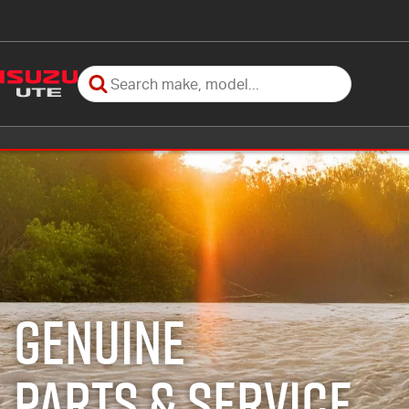
GENUINE
PARTS & SERVICE