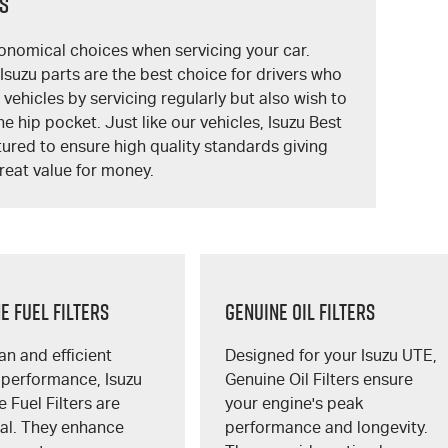
ts
onomical choices when servicing your car.
suzu parts are the best choice for drivers who
r vehicles by servicing regularly but also wish to
he hip pocket. Just like our vehicles, Isuzu Best
ured to ensure high quality standards giving
reat value for money.
E FUEL FILTERS
GENUINE OIL FILTERS
an and efficient
Designed for your
Isuzu UTE
,
 performance, Isuzu
Genuine Oil Filters ensure
 Fuel Filters are
your engine's peak
ial. They enhance
performance and longevity.