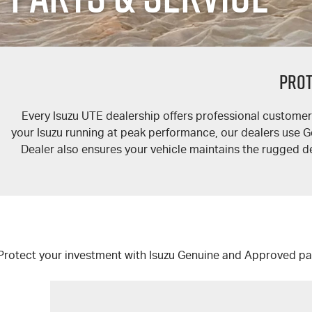
PROT
Every
Isuzu UTE
dealership offers professional customer 
your Isuzu running at peak performance, our dealers use Genu
Dealer also ensures your vehicle maintains the rugged d
Protect your investment with Isuzu Genuine and Approved pa