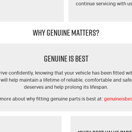
continue servicing with us
WHY GENUINE MATTERS?
GENUINE IS BEST
ve confidently, knowing that your vehicle has been fitted wit
l help maintain a lifetime of reliable, comfortable and safe d
deserves and help prolong its lifespan.
more about why fitting genuine parts is best at:
genuineisbe