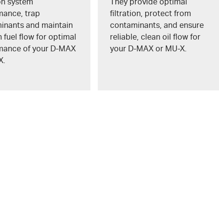
ion system
They provide optimal
mance, trap
filtration, protect from
inants and maintain
contaminants, and ensure
fuel flow for optimal
reliable, clean oil flow for
mance of your
D-MAX
your
D-MAX
or
MU-X
.
X
.