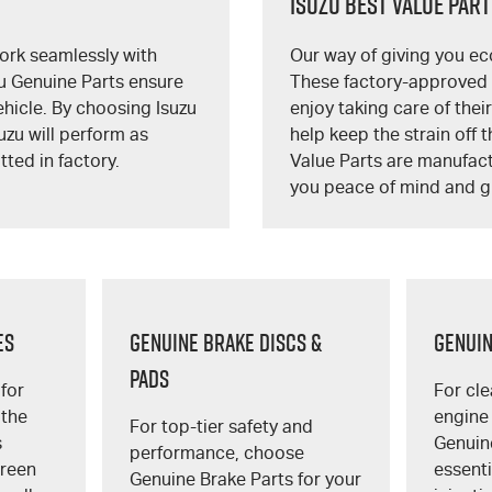
Isuzu Best Value Par
ork seamlessly with
Our way of giving you ec
zu Genuine Parts ensure
These factory-approved I
vehicle. By choosing Isuzu
enjoy taking care of thei
uzu will perform as
help keep the strain off t
tted in factory.
Value Parts are manufact
you peace of mind and g
ES
GENUINE BRAKE DISCS &
GENUIN
PADS
for
For cle
 the
engine
For top-tier safety and
s
Genuine
performance, choose
creen
essent
Genuine Brake Parts for your