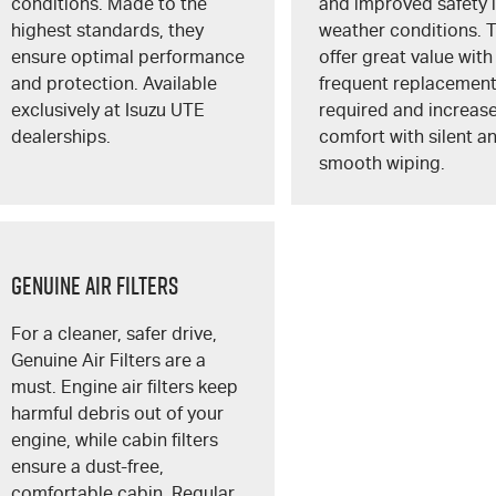
conditions. Made to the
and improved safety i
highest standards, they
weather conditions. 
ensure optimal performance
offer great value with
and protection. Available
frequent replacemen
exclusively at
Isuzu UTE
required and increas
dealerships.
comfort with silent a
smooth wiping.
GENUINE AIR FILTERS
For a cleaner, safer drive,
Genuine Air Filters are a
must. Engine air filters keep
harmful debris out of your
engine, while cabin filters
ensure a dust-free,
comfortable cabin. Regular