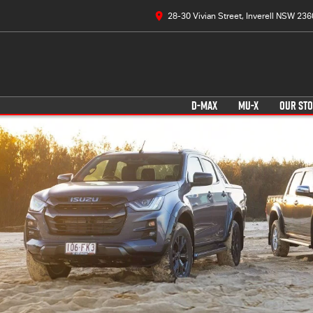
28-30 Vivian Street, Inverell NSW 236
D-MAX
MU-X
OUR ST