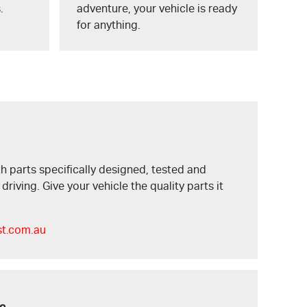
.
adventure, your vehicle is ready
for anything.
h parts specifically designed, tested and
riving. Give your vehicle the quality parts it
st.com.au