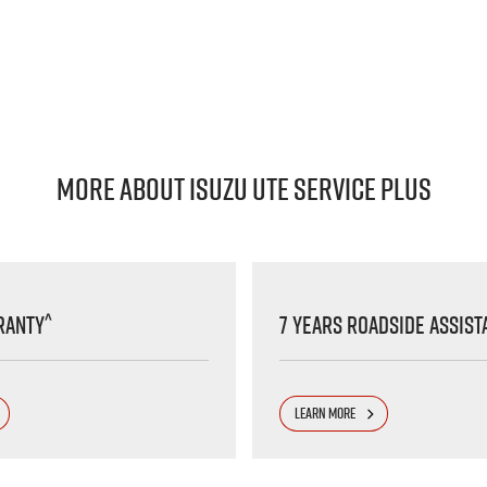
MORE ABOUT ISUZU UTE SERVICE PLUS
^
ranty
7 Years Roadside Assist
LEARN MORE