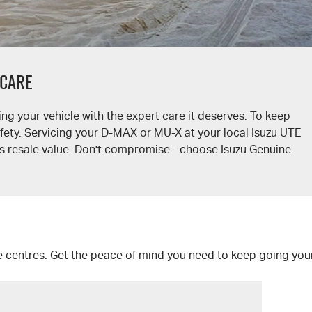
 CARE
ng your vehicle with the expert care it deserves. To keep
afety. Servicing your
D-MAX
or
MU-X
at your local
Isuzu UTE
ts resale value. Don't compromise - choose Isuzu Genuine
e centres. Get the peace of mind you need to keep going you