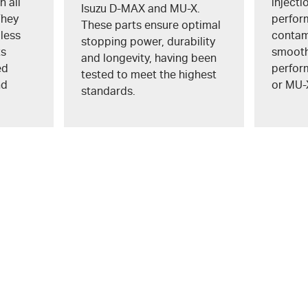
n all
inject
Isuzu
D-MAX
and
MU-X
.
They
perfor
These parts ensure optimal
 less
contam
stopping power, durability
ts
smooth 
and longevity, having been
ed
perfor
tested to meet the highest
nd
or
MU-
standards.