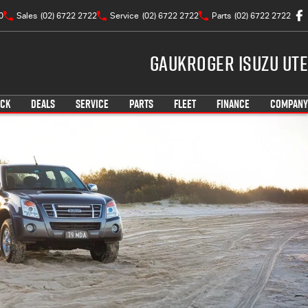
0
Sales
(02) 6722 2722
Service
(02) 6722 2722
Parts
(02) 6722 2722
Gaukroger Isuzu UTE
OCK
DEALS
SERVICE
PARTS
FLEET
FINANCE
COMPANY