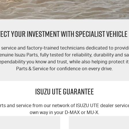
ECT YOUR INVESTMENT WITH SPECIALIST VEHICLE
service and factory-trained technicians dedicated to providi
ine Isuzu Parts, fully tested for reliability, durability and s
ependability you know and trust, while also helping protect i
Parts & Service for confidence on every drive.
ISUZU UTE GUARANTEE
rts and service from our network of
ISUZU UTE
dealer servic
own way in your
D-MAX
or
MU-X
.