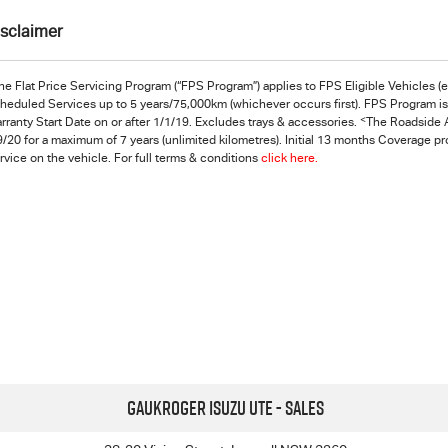
isclaimer
he Flat Price Servicing Program (“FPS Program”) applies to FPS Eligible Vehicles 
heduled Services up to 5 years/75,000km (whichever occurs first). FPS Program is s
<
rranty Start Date on or after 1/1/19. Excludes trays & accessories.
The Roadside A
9/20 for a maximum of 7 years (unlimited kilometres). Initial 13 months Coverage p
rvice on the vehicle. For full terms & conditions
click here.
Gaukroger Isuzu UTE - Sales