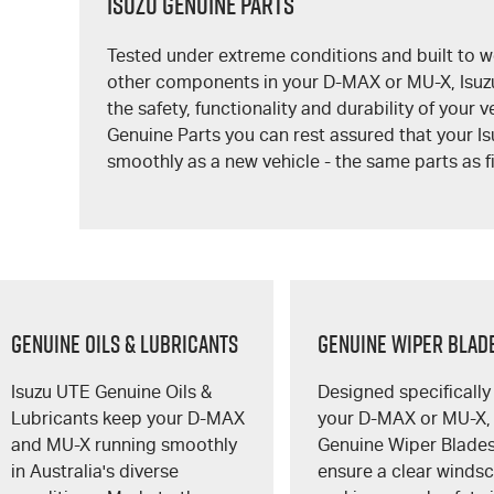
Isuzu Genuine Parts
Tested under extreme conditions and built to w
other components in your
D-MAX
or
MU-X
, Isu
the safety, functionality and durability of your 
Genuine Parts you can rest assured that your Is
smoothly as a new vehicle - the same parts as fi
GENUINE OILS & LUBRICANTS
GENUINE WIPER BLAD
Isuzu UTE
Genuine Oils &
Designed specifically 
Lubricants keep your
D-MAX
your
D-MAX
or
MU-X
,
and
MU-X
running smoothly
Genuine Wiper Blade
in Australia's diverse
ensure a clear winds