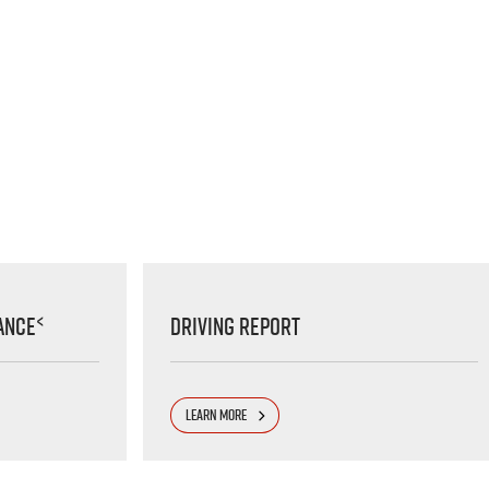
<
ance
Driving Report
LEARN MORE