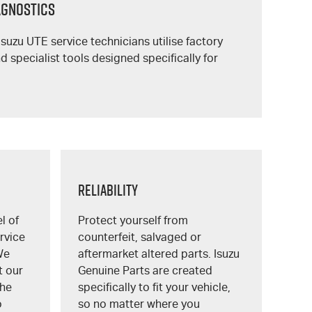
IAGNOSTICS
Isuzu UTE
service technicians utilise factory
 specialist tools designed specifically for
Reliability
l of
Protect yourself from
rvice
counterfeit, salvaged or
We
aftermarket altered parts. Isuzu
t our
Genuine Parts are created
the
specifically to fit your vehicle,
o
so no matter where you