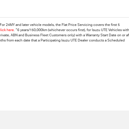
For 24MY and later vehicle models, the Flat Price Servicing covers the first 5
^
lick here
.
6 years/150,000km (whichever occurs first), for Isuzu UTE Vehicles with
vate, ABN and Business Fleet Customers only) with a Warranty Start Date on or af
nths from each date that a Participating
Isuzu UTE
Dealer conducts a Scheduled