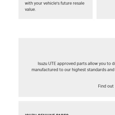
with your vehicle's future resale
value.
Isuzu UTE
approved parts allow you to dri
manufactured to our highest standards and wil
Find out 