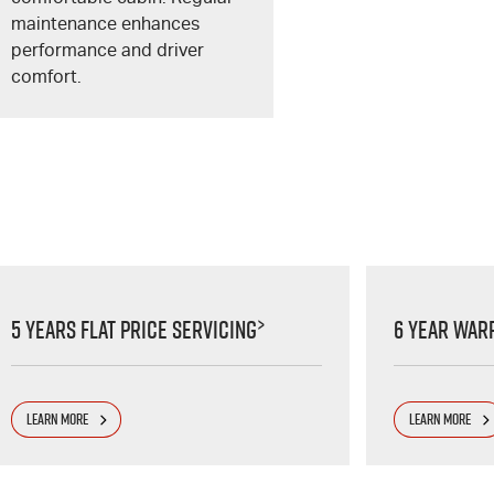
maintenance enhances
performance and driver
comfort.
>
5 Years Flat Price Servicing
6 Year War
LEARN MORE
LEARN MORE