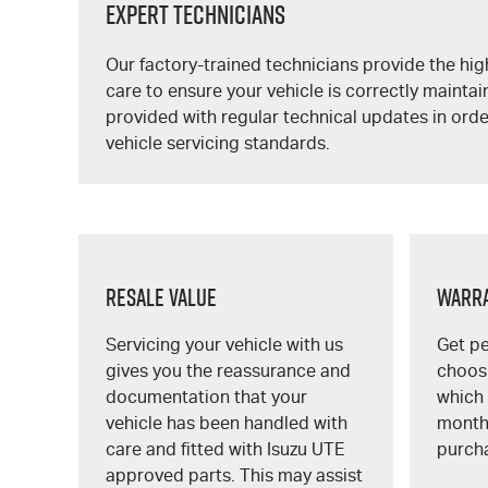
Expert Technicians
Our factory-trained technicians provide the high
care to ensure your vehicle is correctly maintai
provided with regular technical updates in orde
vehicle servicing standards.
Resale Value
Warr
Servicing your vehicle with us
Get p
gives you the reassurance and
choosi
documentation that your
which 
vehicle has been handled with
month
care and fitted with
Isuzu UTE
purch
approved parts. This may assist