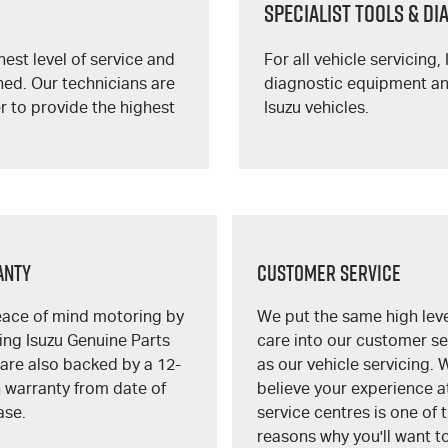
SPECIALIST TOOLS & D
est level of service and
For all vehicle servicing,
ned. Our technicians are
diagnostic equipment and
r to provide the highest
Isuzu vehicles.
anty
Customer Service
eace of mind motoring by
We put the same high leve
ng Isuzu Genuine Parts
care into our customer se
are also backed by a 12-
as our vehicle servicing. 
 warranty from date of
believe your experience a
ase.
service centres is one of 
reasons why you'll want t