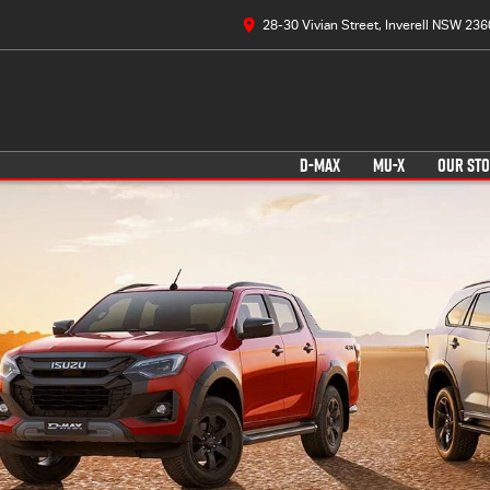
28-30 Vivian Street, Inverell NSW 236
D-MAX
MU-X
OUR ST