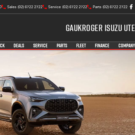
0
Sales
(02) 6722 2722
Service
(02) 6722 2722
Parts
(02) 6722 2722
Gaukroger Isuzu UTE
OCK
DEALS
SERVICE
PARTS
FLEET
FINANCE
COMPANY