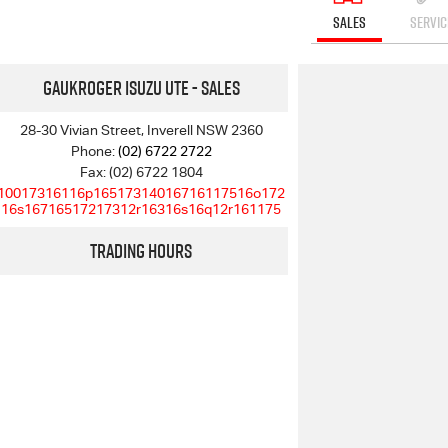
SALES
SERVIC
Gaukroger Isuzu UTE - Sales
28-30 Vivian Street, Inverell NSW 2360
Phone:
(02) 6722 2722
Fax: (02) 6722 1804
10017316116p16517314016716117516o172
16s16716517217312r16316s16q12r161175
Trading Hours