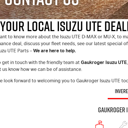
Your Local Isuzu UTE Deal
ant to know more about the
Isuzu UTE
D-MAX
or
MU-X
, to m
nance deal, discuss your fleet needs, see our latest special 
We are here to help.
suzu UTE
Parts –
Gaukroger Isuzu UTE
 get in touch with the friendly team at
et us know how we can be of assistance.
e look forward to welcoming you to Gaukroger Isuzu UTE to
INVERE
Gaukroger I