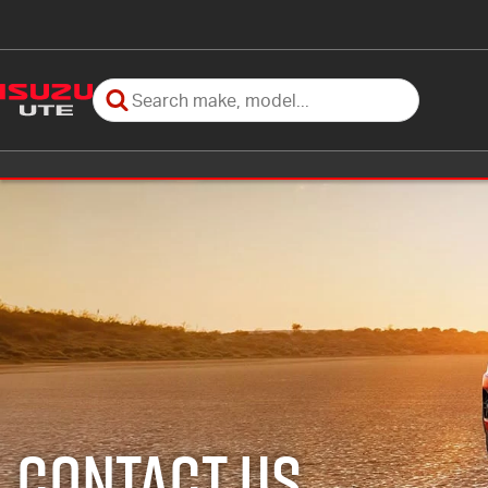
Contact Us