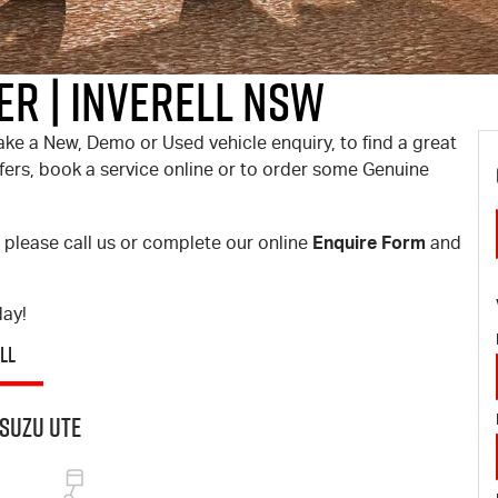
er | Inverell NSW
ake a New, Demo or Used vehicle enquiry, to find a great
offers, book a service online or to order some Genuine
Enquire Form
, please call us or complete our online
and
day!
LL
suzu UTE