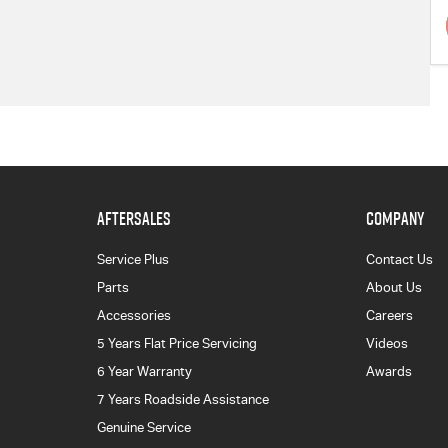
AFTERSALES
COMPANY
Service Plus
Contact Us
Parts
About Us
Accessories
Careers
5 Years Flat Price Servicing
Videos
6 Year Warranty
Awards
7 Years Roadside Assistance
Genuine Service