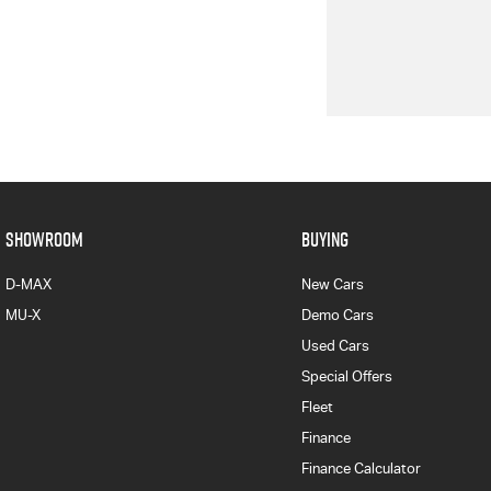
SHOWROOM
BUYING
D-MAX
New Cars
MU-X
Demo Cars
Used Cars
Special Offers
Fleet
Finance
Finance Calculator