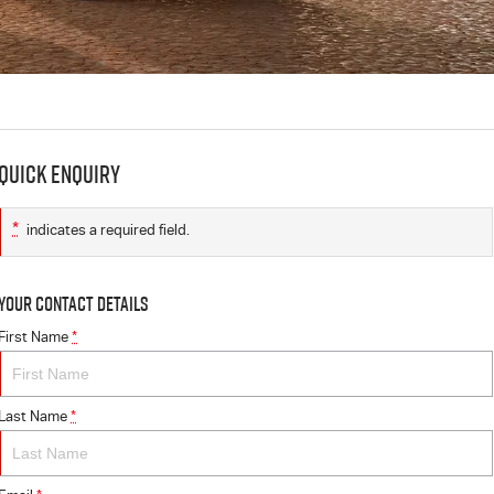
Quick Enquiry
*
indicates a required field.
Your Contact Details
First Name
*
Last Name
*