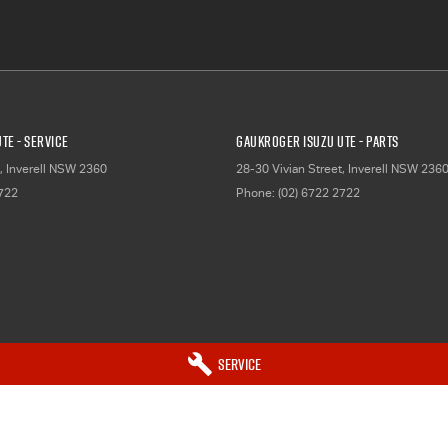
TE - Service
Gaukroger Isuzu UTE - Parts
,
Inverell
NSW
2360
28-30 Vivian Street
,
Inverell
NSW
236
2722
Phone:
(02) 6722 2722
Service