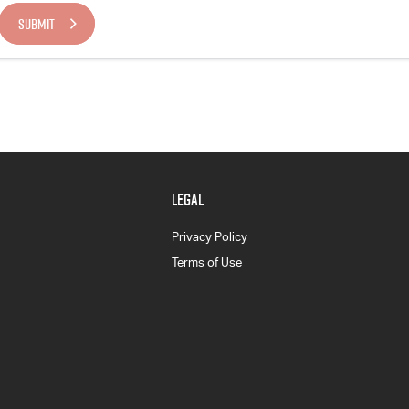
SUBMIT
LEGAL
Privacy Policy
Terms of Use