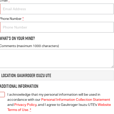
Email
*
Phone Number
*
What's On Your Mind?
Comments (maximum 1000 characters)
Location: Gaukroger Isuzu UTE
Additional Information
I acknowledge that my personal information will be used in
accordance with our
Personal Information Collection Statement
and
Privacy Policy
, and I agree to
Gaukroger Isuzu UTE's
Website
Terms of Use.
*