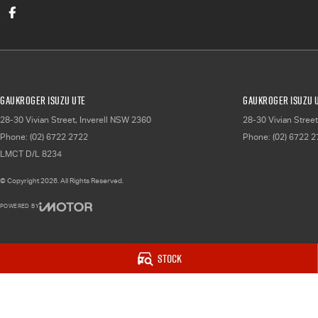
Gaukroger Isuzu UTE
Gaukroger Isuzu U
28-30 Vivian Street
,
Inverell
NSW
2360
28-30 Vivian Street
Phone:
(02) 6722 2722
Phone:
(02) 6722 
LMCT D/L 8234
© Copyright
2026
. All Rights Reserved.
POWERED BY
CMS Login
Visit iMotor
Stock