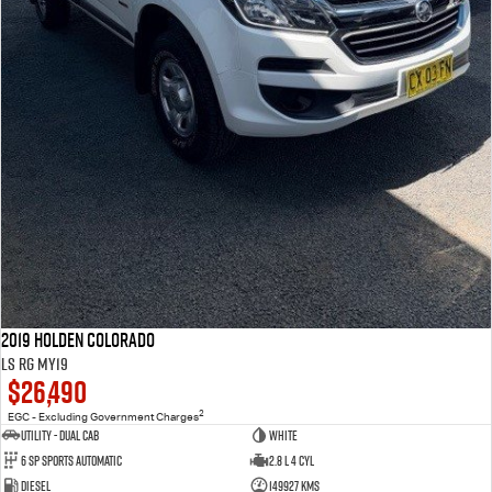
2019 Holden Colorado
LS RG MY19
$26,490
2
EGC - Excluding Government Charges
Utility - Dual Cab
WHITE
6 Sp Sports Automatic
2.8 L 4 Cyl
Diesel
149927 Kms