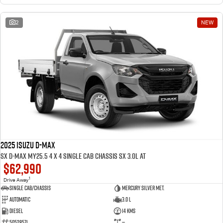
2
NEW
2025 ISUZU D-MAX
SX D-MAX MY25.5 4 x 4 SINGLE Cab Chassis SX 3.0L AT
$62,990
1
Drive Away
Single Cab/Chassis
Mercury Silver met.
Automatic
3.0 L
Diesel
14 Kms
50528571
—