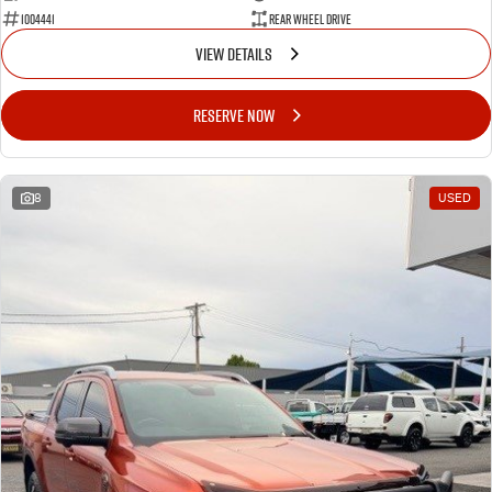
1004441
Rear Wheel Drive
VIEW DETAILS
RESERVE NOW
8
USED