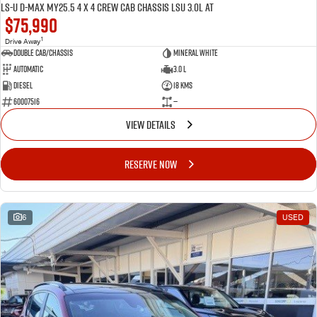
LS-U D-MAX MY25.5 4 x 4 CREW Cab Chassis LSU 3.0L AT
$75,990
1
Drive Away
Double Cab/Chassis
Mineral White
Automatic
3.0 L
Diesel
18 Kms
60007516
—
VIEW DETAILS
RESERVE NOW
6
USED