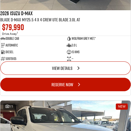
2026 ISUZU D-MAX
BLADE D-MAX MY25.5 4 x 4 CREW UTE BLADE 3.0L AT
$79,990
1
Drive Away
Double Cab
Wolfram Grey met.*
Automatic
3.0 L
Diesel
15 Kms
50970105
—
VIEW DETAILS
RESERVE NOW
11
NEW