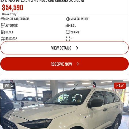
SX D-MAX MY25.5 4 x 4 SINGLE Cab Chassis SX 3.0L AT
$54,590
1
Drive Away
Single Cab/Chassis
Mineral White
Automatic
3.0 L
Diesel
20 Kms
50443832
—
VIEW DETAILS
RESERVE NOW
12
NEW