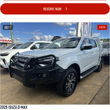
RESERVE NOW
11
NEW
2026 ISUZU D-MAX