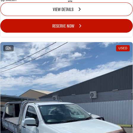
VIEW DETAILS
RESERVE NOW
5
USED