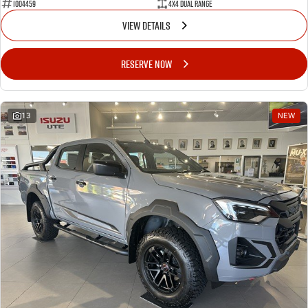
1004459
4X4 Dual Range
VIEW DETAILS
RESERVE NOW
13
NEW