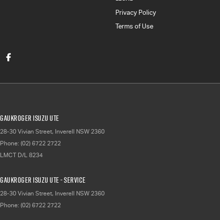
Privacy Policy
Terms of Use
Gaukroger Isuzu UTE
28-30 Vivian Street
,
Inverell
NSW
2360
Phone:
(02) 6722 2722
LMCT D/L 8234
Gaukroger Isuzu UTE - Service
28-30 Vivian Street
,
Inverell
NSW
2360
Phone:
(02) 6722 2722