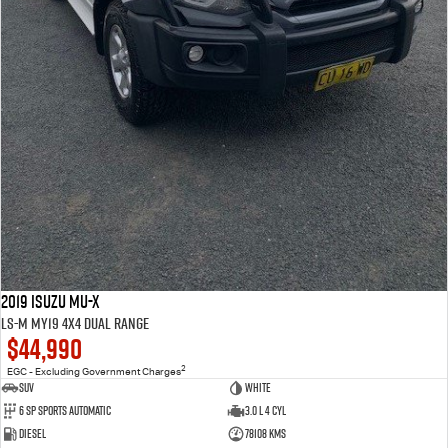
2019 Isuzu MU-X
LS-M MY19 4X4 Dual Range
$44,990
2
EGC - Excluding Government Charges
SUV
WHITE
6 Sp Sports Automatic
3.0 L 4 Cyl
Diesel
78108 Kms