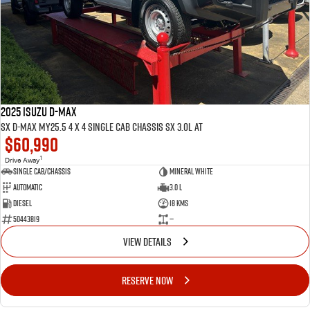
FLEET
5 Years Flat Price Servicing
Parts
FINANCE
6 Year Warranty
Accessories
COMPANY
7 Years Roadside Assistance
Finance
Genuine Service
Finance Calculator
Contact Us
2025 ISUZU D-MAX
SX D-MAX MY25.5 4 x 4 SINGLE Cab Chassis SX 3.0L AT
$60,990
About Us
1
Drive Away
Single Cab/Chassis
Mineral White
Careers
Automatic
3.0 L
Diesel
18 Kms
Videos
50443819
—
VIEW DETAILS
Awards
RESERVE NOW