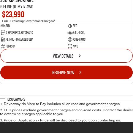
2017 Kia Sportage
GT-Line QL MY17 AWD
$23,990
2
EGC - Excluding Government Charges
SUV
RED
6 Sp Sports Automatic
2.4 L 4 Cyl
Petrol - Unleaded ULP
75884 Kms
1004504
AWD
VIEW DETAILS
RESERVE NOW
Disclaimers
1
.
Driveaway No More to Pay includes all on road and government charges.
2
.
EGC prices exclude government charges and on-road costs. Contact the dealer
to determine charges applicable to you.
3
.
Price on Application - Price will be disclosed to you upon contacting us.