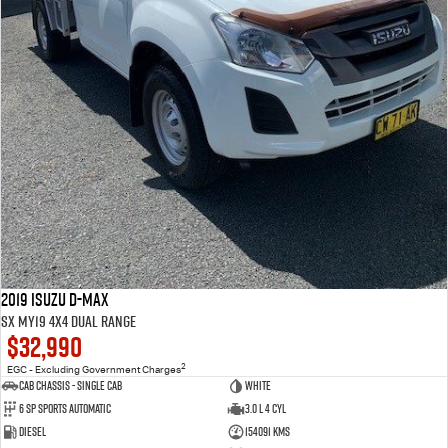
2019 Isuzu D-MAX
SX MY19 4X4 Dual Range
$32,990
2
EGC - Excluding Government Charges
Cab Chassis - Single Cab
WHITE
6 Sp Sports Automatic
3.0 L 4 Cyl
Diesel
154091 Kms