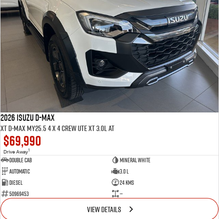
2026 ISUZU D-MAX
XT D-MAX MY25.5 4 x 4 CREW UTE XT 3.0L AT
$69,990
1
Drive Away
Double Cab
Mineral White
Automatic
3.0 L
Diesel
24 Kms
50969453
—
VIEW DETAILS