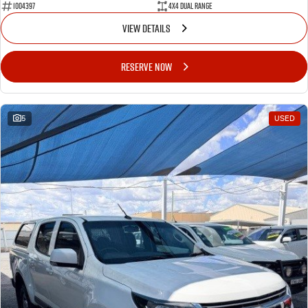
1004397
4X4 Dual Range
VIEW DETAILS
RESERVE NOW
5
USED