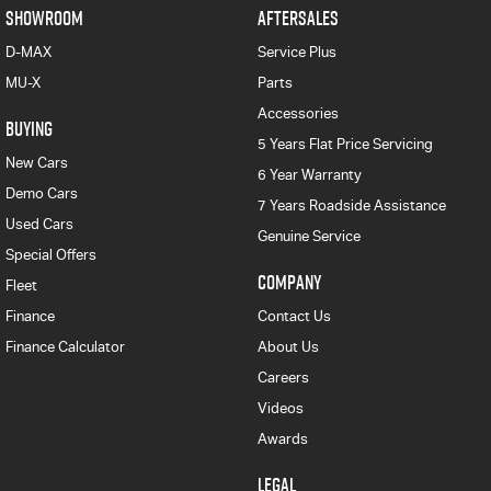
SHOWROOM
AFTERSALES
D-MAX
Service Plus
MU-X
Parts
Accessories
BUYING
5 Years Flat Price Servicing
New Cars
6 Year Warranty
Demo Cars
7 Years Roadside Assistance
Used Cars
Genuine Service
Special Offers
COMPANY
Fleet
Finance
Contact Us
Finance Calculator
About Us
Careers
Videos
Awards
LEGAL