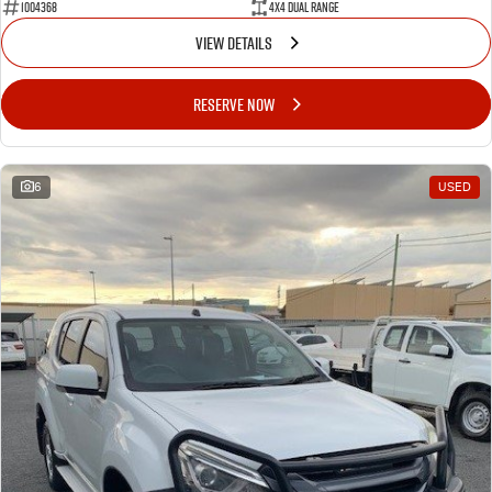
1004368
4X4 Dual Range
VIEW DETAILS
RESERVE NOW
6
USED