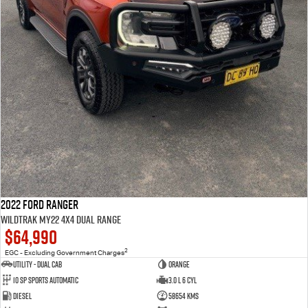
2022 Ford Ranger
Wildtrak MY22 4X4 Dual Range
$64,990
2
EGC - Excluding Government Charges
Utility - Dual Cab
Orange
10 Sp Sports Automatic
3.0 L 6 Cyl
Diesel
58654 Kms