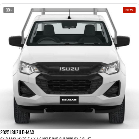
6
NEW
2025 ISUZU D-MAX