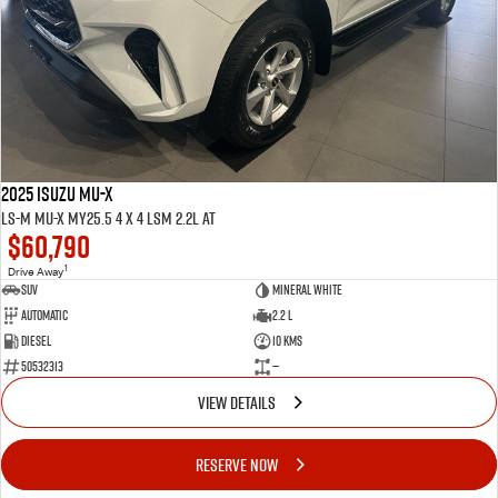
2025 ISUZU MU-X
LS-M MU-X MY25.5 4 x 4 LSM 2.2L AT
$60,790
1
Drive Away
SUV
Mineral White
Automatic
2.2 L
Diesel
10 Kms
50532313
—
VIEW DETAILS
RESERVE NOW