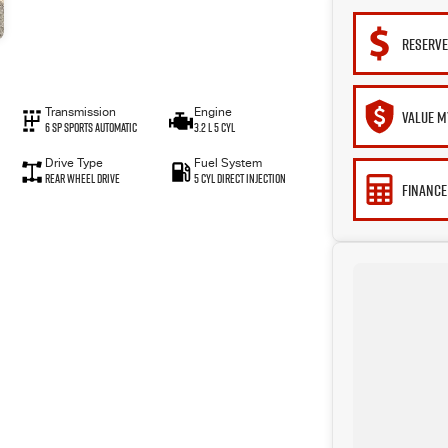
RESERVE
Transmission
Engine
VALUE M
6 Sp Sports Automatic
3.2 L 5 Cyl
Drive Type
Fuel System
Rear Wheel Drive
5 Cyl Direct Injection
FINANCE