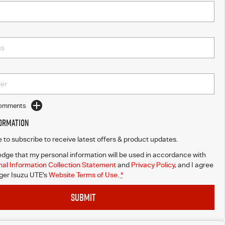
Comments
formation
ke to subscribe to receive latest offers & product updates.
dge that my personal information will be used in accordance with
al Information Collection Statement
and
Privacy Policy
, and I agree
er Isuzu UTE's
Website Terms of Use.
*
SUBMIT