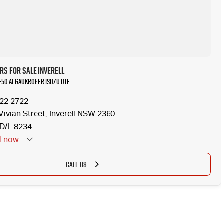
s for Sale Inverell
T-50 at Gaukroger Isuzu UTE
722 2722
Vivian Street, Inverell NSW 2360
D/L 8234
d
now
CALL US