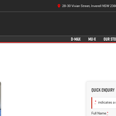
28-30 Vivian Street, Inverell NSW 236
D-MAX
MU-X
OUR ST
Quick Enquiry
*
indicates a 
Full Name
*