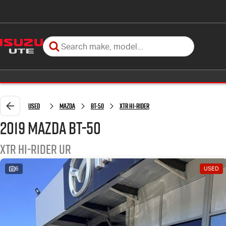
Used
Mazda
BT-50
XTR Hi-Rider
2019 Mazda BT-50
XTR Hi-Rider UR
6
USED