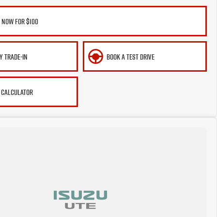
 NOW FOR $100
Y TRADE-IN
BOOK A TEST DRIVE
 CALCULATOR