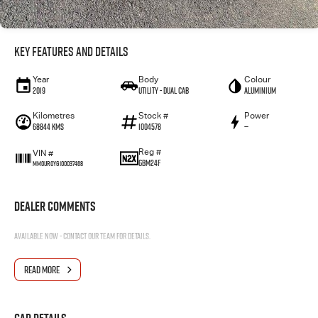
Key Features and Details
Year
Body
Colour
2019
Utility - Dual Cab
Aluminium
Kilometres
Stock #
Power
68844 Kms
1004578
—
Reg #
VIN #
GBM24F
MM0UR0YG100037468
Dealer Comments
Available now - contact our team for details.
READ MORE