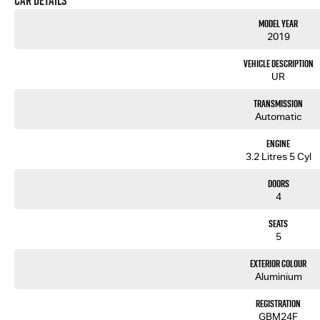
Car Details
Model Year
2019
Vehicle Description
UR
Transmission
Automatic
Engine
3.2 Litres 5 Cyl
Doors
4
Seats
5
Exterior Colour
Aluminium
Registration
GBM24F