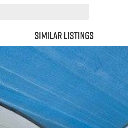
Similar Listings