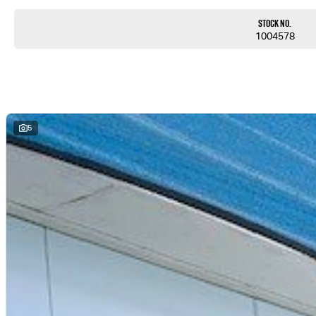
Stock No.
1004578
5