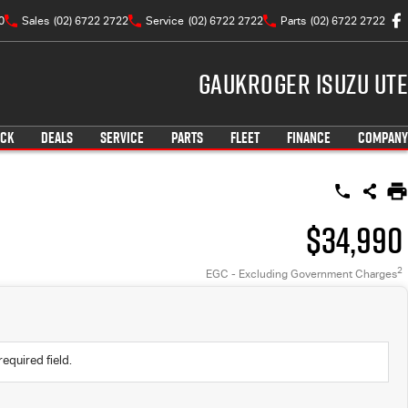
0
Sales
(02) 6722 2722
Service
(02) 6722 2722
Parts
(02) 6722 2722
Gaukroger Isuzu UTE
OCK
DEALS
SERVICE
PARTS
FLEET
FINANCE
COMPANY
$34,990
2
EGC - Excluding Government Charges
required field.