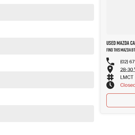
Used Mazda Car
Find this Mazda B
(02) 6
28-30 
LMCT 
Close