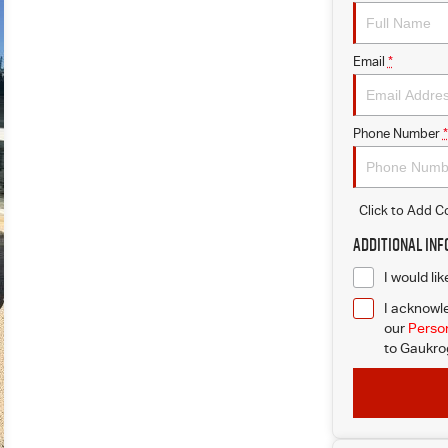
Email
*
Phone Number
*
Click to Add 
Additional In
I would li
I acknowle
our
Person
to
Gaukrog