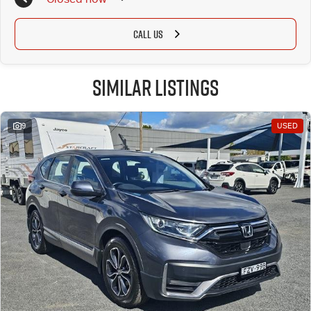
CALL US
Similar Listings
9
USED