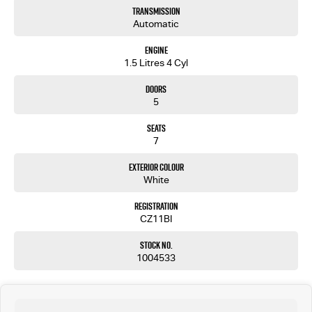
Transmission
Automatic
Engine
1.5 Litres 4 Cyl
Doors
5
Seats
7
Exterior Colour
White
Registration
CZ11BI
Stock No.
1004533