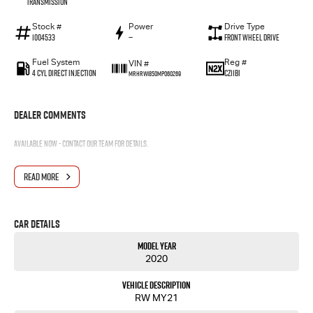
Transmission
Stock #
Power
Drive Type
1004533
—
Front Wheel Drive
Fuel System
Reg #
VIN #
4 Cyl Direct Injection
CZ11BI
MRHRW1850MP060269
Dealer Comments
Available now - contact our team for details.
READ MORE
Car Details
Model Year
2020
Vehicle Description
RW MY21