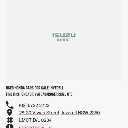
Used Honda Cars for Sale Inverell
Find this Honda CR-V at Gaukroger Isuzu UTE
(02) 6722 2722
28-30 Vivian Street, Inverell NSW 2360
LMCT D/L 8234
Closed
now