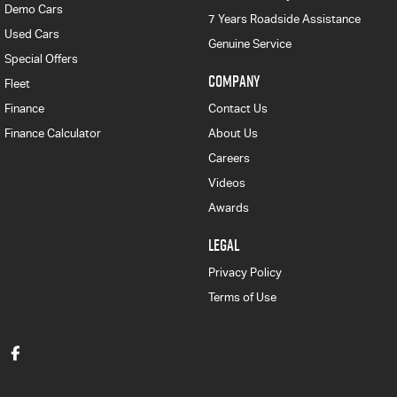
Demo Cars
7 Years Roadside Assistance
Used Cars
Genuine Service
Special Offers
COMPANY
Fleet
Finance
Contact Us
Finance Calculator
About Us
Careers
Videos
Awards
LEGAL
Privacy Policy
Terms of Use