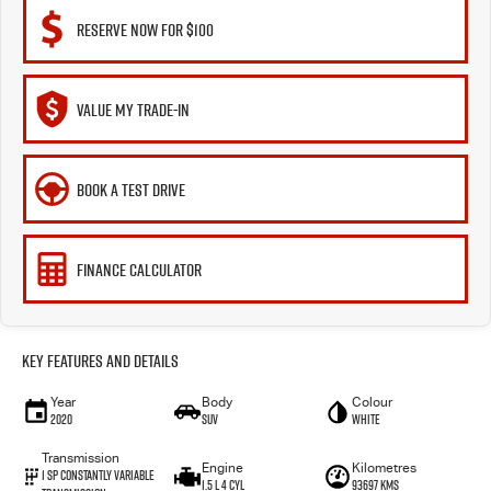
RESERVE NOW FOR $100
VALUE MY TRADE-IN
BOOK A TEST DRIVE
FINANCE CALCULATOR
Key Features and Details
Year
Body
Colour
2020
SUV
White
Transmission
Engine
Kilometres
1 Sp Constantly Variable
1.5 L 4 Cyl
93697 Kms