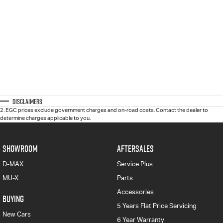
Disclaimers
2
.
EGC prices exclude government charges and on-road costs. Contact the dealer to
determine charges applicable to you.
SHOWROOM
AFTERSALES
D-MAX
Service Plus
MU-X
Parts
Accessories
BUYING
5 Years Flat Price Servicing
New Cars
6 Year Warranty