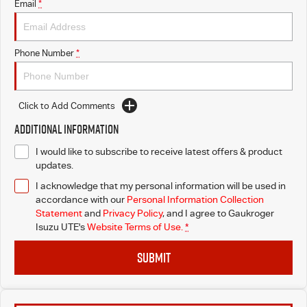
Email
*
Phone Number
*
Click to Add Comments
Additional Information
I would like to subscribe to receive latest offers & product
updates.
I acknowledge that my personal information will be used in
accordance with our
Personal Information Collection
Statement
and
Privacy Policy
, and I agree to
Gaukroger
Isuzu UTE's
Website Terms of Use.
*
SUBMIT