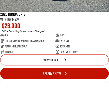
2023 Honda CR-V
VTi X RW MY23
$28,990
2
EGC - Excluding Government Charges
SUV
GREY
1 Sp Constantly Variable Transmission
1.5 L 4 Cyl
Petrol - Unleaded ULP
90479 Kms
1004503
Front Wheel Drive
VIEW DETAILS
RESERVE NOW