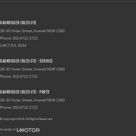
Gaukroger Isuzu UTE
28-30 Vivian Street
,
Inverell
NSW
2360
Phone:
(02) 6722 2722
LMCT D/L 8234
Gaukroger Isuzu UTE - Service
28-30 Vivian Street
,
Inverell
NSW
2360
Phone:
(02) 6722 2722
Gaukroger Isuzu UTE - Parts
28-30 Vivian Street
,
Inverell
NSW
2360
Phone:
(02) 6722 2722
© Copyright
2026
. All Rights Reserved.
POWERED BY