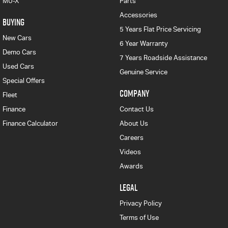
MU-X
Parts
Accessories
BUYING
5 Years Flat Price Servicing
New Cars
6 Year Warranty
Demo Cars
7 Years Roadside Assistance
Used Cars
Genuine Service
Special Offers
COMPANY
Fleet
Finance
Contact Us
Finance Calculator
About Us
Careers
Videos
Awards
LEGAL
Privacy Policy
Terms of Use