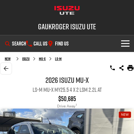
Gaukroger Isuzu UTE
SEARCH
CALL US
FIND US
SHOWROOM
New
ISUZU
MU-X
LS-M
OUR STOCK
D-MAX
MU-X
2026 ISUZU MU-X
LS-M MU-X MY25.5 4 x 2 LSM 2.2L AT
DEALS
New Cars
$50,685
SERVICE
Demo Cars
Special Offers
1
Drive Away
11
NEW
PARTS
Used Cars
Stock Specials
Service Plus