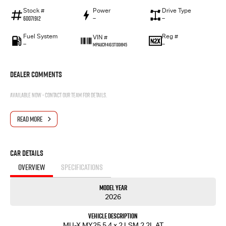
Stock #
Power
Drive Type
60071912
—
—
Fuel System
Reg #
VIN #
—
—
MPAUCR41GST001645
Dealer Comments
Available now - contact our team for details.
READ MORE
Car Details
OVERVIEW
SPECIFICATIONS
Model Year
2026
Vehicle Description
MU-X MY25.5 4 x 2 LSM 2.2L AT