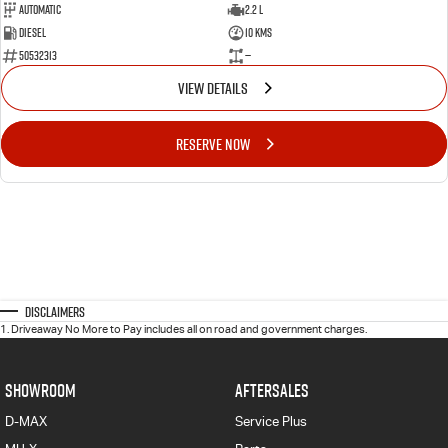
Automatic
2.2 L
Diesel
10 Kms
50532313
—
VIEW DETAILS
RESERVE NOW
Disclaimers
1
.
Driveaway No More to Pay includes all on road and government charges.
SHOWROOM
AFTERSALES
D-MAX
Service Plus