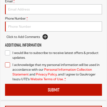
Email
*
Phone Number
*
Click to Add Comments
Additional Information
I would like to subscribe to receive latest offers & product
updates.
I acknowledge that my personal information will be used in
accordance with our
Personal Information Collection
Statement
and
Privacy Policy
, and I agree to
Gaukroger
Isuzu UTE's
Website Terms of Use.
*
SUBMIT