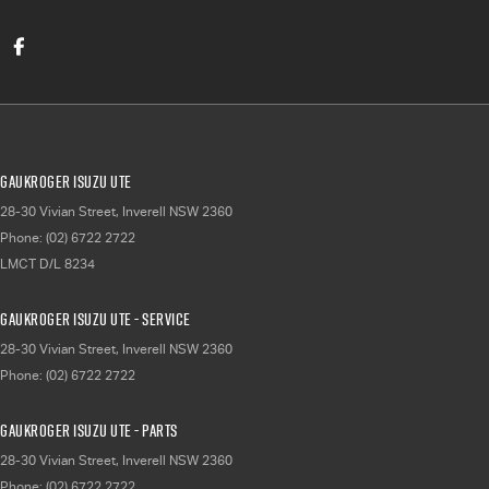
Gaukroger Isuzu UTE
28-30 Vivian Street
,
Inverell
NSW
2360
Phone:
(02) 6722 2722
LMCT D/L 8234
Gaukroger Isuzu UTE - Service
28-30 Vivian Street
,
Inverell
NSW
2360
Phone:
(02) 6722 2722
Gaukroger Isuzu UTE - Parts
28-30 Vivian Street
,
Inverell
NSW
2360
Phone:
(02) 6722 2722