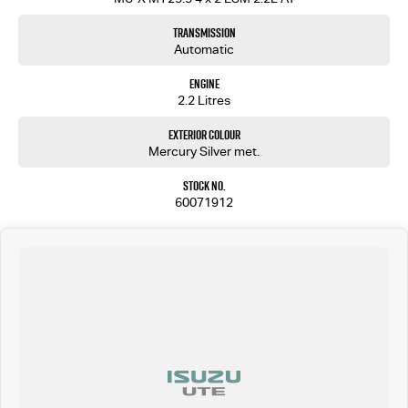
Transmission
Automatic
Engine
2.2 Litres
Exterior Colour
Mercury Silver met.
Stock No.
60071912