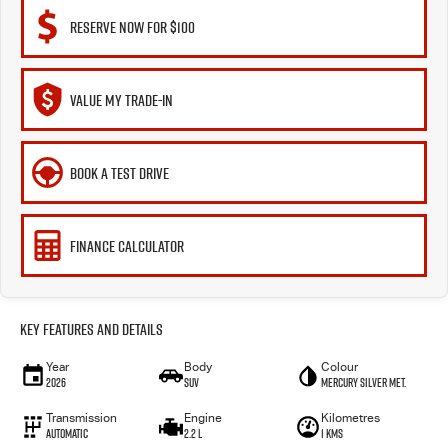
RESERVE NOW FOR $100
VALUE MY TRADE-IN
BOOK A TEST DRIVE
FINANCE CALCULATOR
Key Features and Details
Year
Body
Colour
2026
SUV
Mercury Silver met.
Transmission
Engine
Kilometres
Automatic
2.2 L
1 Kms