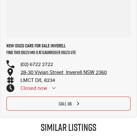
New ISUZU Cars for Sale Inverell
Find this ISUZU MU-X at Gaukroger Isuzu UTE
(02) 6722 2722
28-30 Vivian Street, Inverell NSW 2360
LMCT D/L 8234
Closed
now
CALL US
Similar Listings