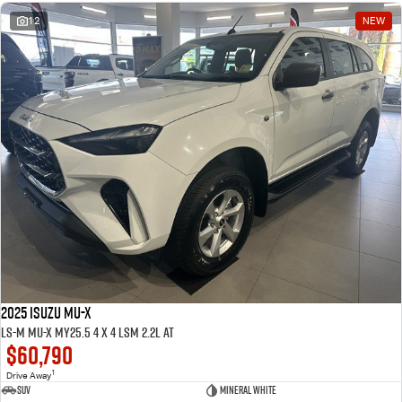
12
NEW
2025 ISUZU MU-X
LS-M MU-X MY25.5 4 x 4 LSM 2.2L AT
$60,790
1
Drive Away
SUV
Mineral White