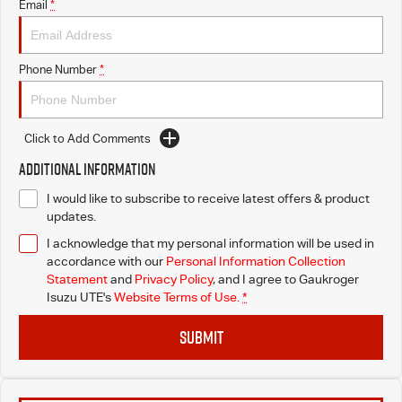
Email
*
Phone Number
*
Click to Add Comments
Additional Information
I would like to subscribe to receive latest offers & product
updates.
I acknowledge that my personal information will be used in
accordance with our
Personal Information Collection
Statement
and
Privacy Policy
, and I agree to
Gaukroger
Isuzu UTE's
Website Terms of Use.
*
SUBMIT