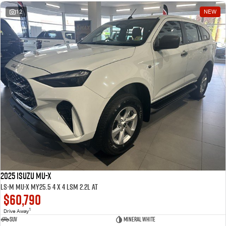
12
NEW
2025 ISUZU MU-X
LS-M MU-X MY25.5 4 x 4 LSM 2.2L AT
$60,790
1
Drive Away
SUV
Mineral White