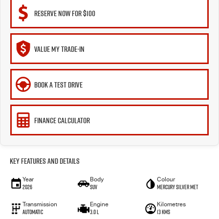
RESERVE NOW FOR $100
VALUE MY TRADE-IN
BOOK A TEST DRIVE
FINANCE CALCULATOR
Key Features and Details
Year
Body
Colour
2026
SUV
Mercury Silver met
Transmission
Engine
Kilometres
Automatic
3.0 L
13 Kms