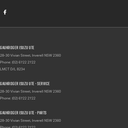
Gaukroger Isuzu UTE
28-30 Vivian Street
,
Inverell
NSW
2360
Phone:
(02) 6722 2722
LMCT D/L 8234
Gaukroger Isuzu UTE - Service
28-30 Vivian Street
,
Inverell
NSW
2360
Phone:
(02) 6722 2722
Gaukroger Isuzu UTE - Parts
28-30 Vivian Street
,
Inverell
NSW
2360
Phone:
(02) 6722 2722