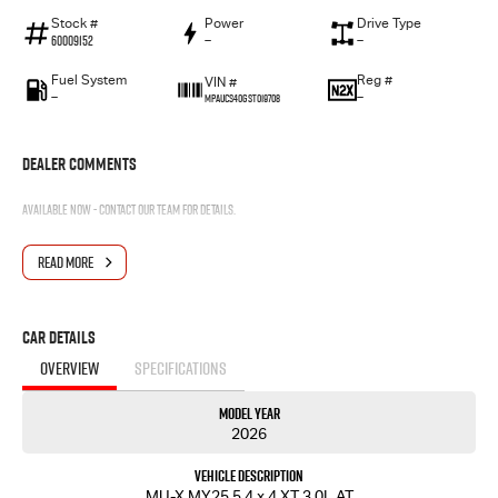
Stock #
Power
Drive Type
60009152
—
—
Fuel System
Reg #
VIN #
—
—
MPAUCS40GST019708
Dealer Comments
Available now - contact our team for details.
READ MORE
Car Details
OVERVIEW
SPECIFICATIONS
Model Year
2026
Vehicle Description
MU-X MY25.5 4 x 4 XT 3.0L AT