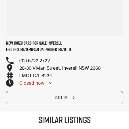
New ISUZU Cars for Sale Inverell
Find this ISUZU MU-X at Gaukroger Isuzu UTE
(02) 6722 2722
28-30 Vivian Street, Inverell NSW 2360
LMCT D/L 8234
Closed
now
CALL US
Similar Listings