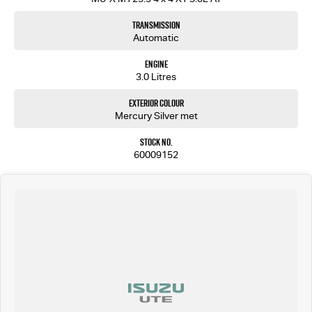
Transmission
Automatic
Engine
3.0 Litres
Exterior Colour
Mercury Silver met
Stock No.
60009152