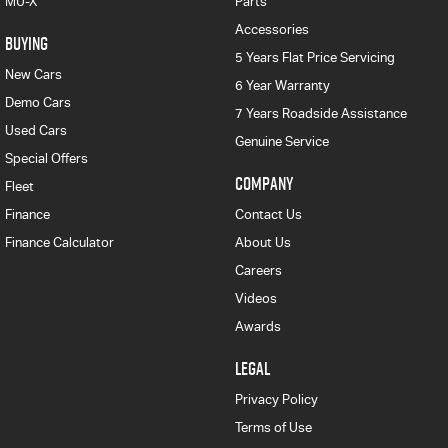
MU-X
Parts
Accessories
BUYING
5 Years Flat Price Servicing
New Cars
6 Year Warranty
Demo Cars
7 Years Roadside Assistance
Used Cars
Genuine Service
Special Offers
COMPANY
Fleet
Finance
Contact Us
Finance Calculator
About Us
Careers
Videos
Awards
LEGAL
Privacy Policy
Terms of Use