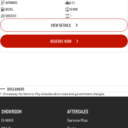
Automatic
2.2 L
Diesel
10 Kms
50532313
—
VIEW DETAILS
RESERVE NOW
Disclaimers
1
.
Driveaway No More to Pay includes all on road and government charges.
SHOWROOM
AFTERSALES
D-MAX
Service Plus