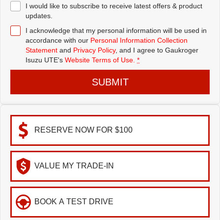
I would like to subscribe to receive latest offers & product
updates.
I acknowledge that my personal information will be used in
accordance with our
Personal Information Collection
Statement
and
Privacy Policy
, and I agree to
Gaukroger
Isuzu UTE's
Website Terms of Use.
*
SUBMIT
RESERVE NOW FOR $100
VALUE MY TRADE-IN
BOOK A TEST DRIVE