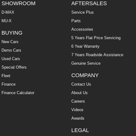
SHOWROOM
AFTERSALES
D-MAX
Service Plus
MU-X
Parts
Accessories
BUYING
5 Years Flat Price Servicing
New Cars
6 Year Warranty
Demo Cars
7 Years Roadside Assistance
Used Cars
Genuine Service
Special Offers
COMPANY
Fleet
Finance
Contact Us
Finance Calculator
About Us
Careers
Videos
Awards
LEGAL