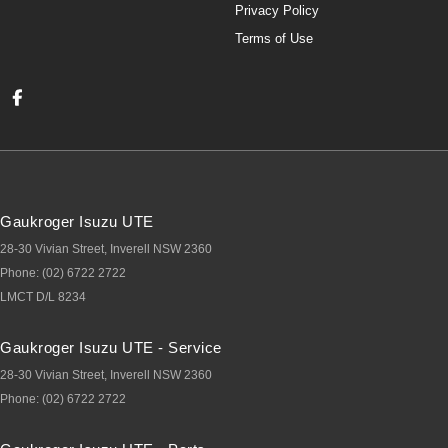
Privacy Policy
Terms of Use
Gaukroger Isuzu UTE
28-30 Vivian Street
,
Inverell
NSW
2360
Phone:
(02) 6722 2722
LMCT D/L 8234
Gaukroger Isuzu UTE - Service
28-30 Vivian Street
,
Inverell
NSW
2360
Phone:
(02) 6722 2722