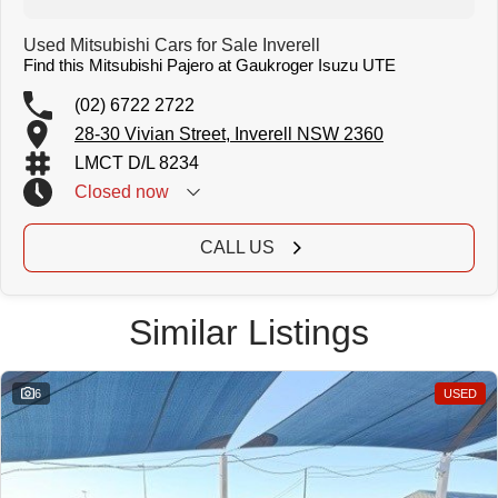
Used Mitsubishi Cars for Sale Inverell
Find this Mitsubishi Pajero at Gaukroger Isuzu UTE
(02) 6722 2722
28-30 Vivian Street, Inverell NSW 2360
LMCT D/L 8234
Closed
now
CALL US
Similar Listings
6
USED