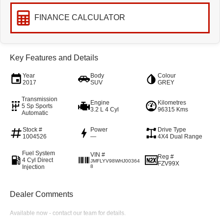
FINANCE CALCULATOR
Key Features and Details
Year
Body
Colour
2017
SUV
GREY
Transmission
Engine
Kilometres
5 Sp Sports
3.2 L 4 Cyl
96315 Kms
Automatic
Stock #
Power
Drive Type
1004526
—
4X4 Dual Range
Fuel System
VIN #
Reg #
4 Cyl Direct
JMFLYV98WHJ00364
FZV99X
Injection
8
Dealer Comments
Available now - contact our team for details.