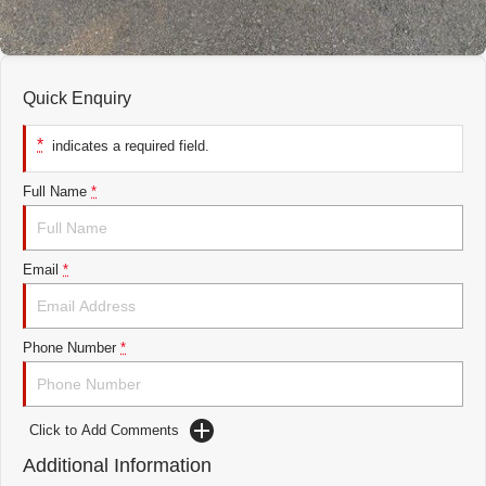
Quick Enquiry
*
indicates a required field.
Full Name
*
Email
*
Phone Number
*
Click to Add Comments
Additional Information