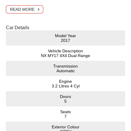
READ MORE
Car Details
Model Year
2017
Vehicle Description
NX MY17 4X4 Dual Range
Transmission
Automatic
Engine
3.2 Litres 4 Cyl
Doors
5
Seats
7
Exterior Colour