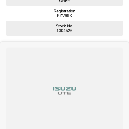
GREY
Registration
FZV99X
Stock No.
1004526