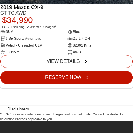
2019 Mazda CX-9
GT TC AWD
$34,990
2
EGC - Excluding Government Charges
SUV
Blue
6 Sp Sports Automatic
2.5 L 4 Cyl
Petrol - Unleaded ULP
82301 Kms
1004575
AWD
VIEW DETAILS
RESERVE NOW
Disclaimers
2
.
EGC prices exclude government charges and on-road costs. Contact the dealer to
determine charges applicable to you.