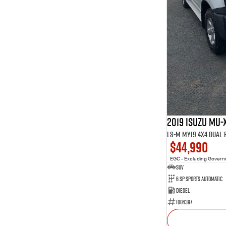
2019 Isuzu MU-
LS-M MY19 4X4 Dual
$44,990
EGC - Excluding Gover
SUV
6 Sp Sports Automatic
Diesel
1004397