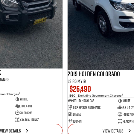
X
2019 Holden Colorado
 Range
LS RG MY19
$26,490
2
nment Charges
2
EGC - Excluding Government Charges
WHITE
Utility - Dual Cab
WHITE
3.0 L 4 Cyl
6 Sp Sports Automatic
2.8 L 4 Cy
78108 Kms
Diesel
149927 K
4X4 Dual Range
1004441
Rear Whe
VIEW DETAILS
VIEW DETAILS