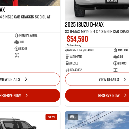
MAX
4 SINGLE Cab Chassis SX 3.0L AT
2025 ISUZU D-MAX
SX D-MAX MY25.5 4 x 4 SINGLE Cab Chass
Mineral White
$54,590
3.0 L
1
Drive Away
18 Kms
Single Cab/Chassis
Mineral
—
Automatic
3.0 L
Diesel
20 Kms
50443832
—
VIEW DETAILS
VIEW DETAILS
RESERVE NOW
RESERVE NOW
NEW
5