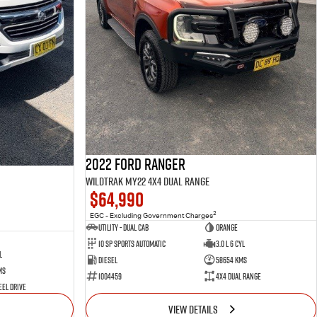
2022 Ford Ranger
Wildtrak MY22 4X4 Dual Range
$64,990
2
EGC - Excluding Government Charges
Utility - Dual Cab
Orange
10 Sp Sports Automatic
3.0 L 6 Cyl
l
Diesel
58654 Kms
ms
1004459
4X4 Dual Range
el Drive
VIEW DETAILS