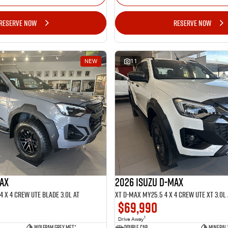
RESERVE NOW
RESERVE NOW
NEW
11
MAX
2026 ISUZU D-MAX
 x 4 CREW UTE BLADE 3.0L AT
XT D-MAX MY25.5 4 x 4 CREW UTE XT 3.0L 
$69,990
1
Drive Away
Wolfram Grey met.*
Double Cab
Mineral