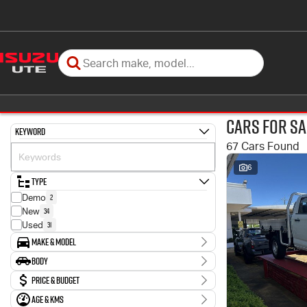
Cars for Sa
Keyword
67 Cars Found
6
Type
2
Demo
34
New
31
Used
Make & Model
Make
Body
4
Ford
Body Type
Price & Budget
3
Holden
2
Honda
Age & KMs
Stock Specials