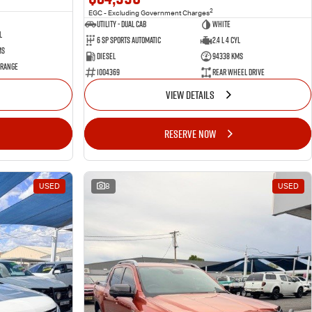
2
EGC - Excluding Government Charges
Utility - Dual Cab
WHITE
l
6 Sp Sports Automatic
2.4 L 4 Cyl
ms
Diesel
94338 Kms
 Range
1004369
Rear Wheel Drive
VIEW DETAILS
RESERVE NOW
USED
8
USED