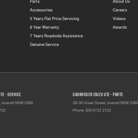
Parts
About Us
Accessories
Careers
5 Years Flat Price Servicing
Videos
6 Year Warranty
Awards
7 Years Roadside Assistance
Genuine Service
TE - Service
Gaukroger Isuzu UTE - Parts
,
Inverell
NSW
2360
28-30 Vivian Street
,
Inverell
NSW
236
2722
Phone:
(02) 6722 2722