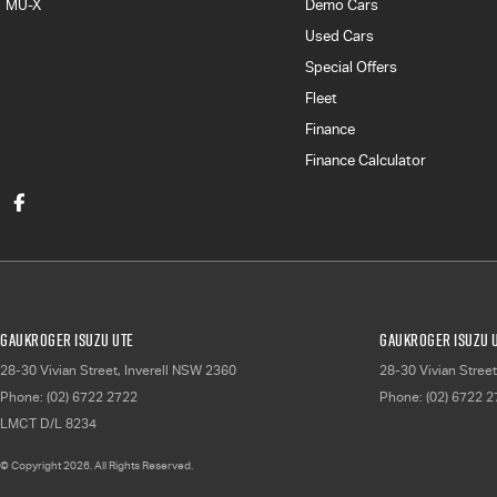
MU-X
Demo Cars
Used Cars
Special Offers
Fleet
Finance
Finance Calculator
Gaukroger Isuzu UTE
Gaukroger Isuzu U
28-30 Vivian Street
,
Inverell
NSW
2360
28-30 Vivian Street
Phone:
(02) 6722 2722
Phone:
(02) 6722 
LMCT D/L 8234
© Copyright
2026
. All Rights Reserved.