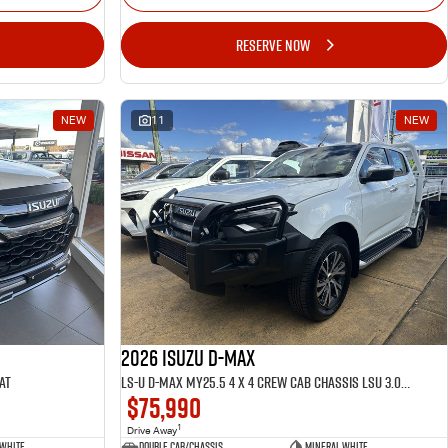
RESERVE NOW
NEW
11
NEW
2026 ISUZU D-MAX
AT
LS-U D-MAX MY25.5 4 x 4 CREW Cab Chassis LSU 3.0L AT
$75,990
1
Drive Away
 White
Double Cab/Chassis
Mineral White