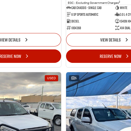
2
EGC - Excluding Government Charges
Cab Chassis - Single Cab
WHITE
6 Sp Sports Automatic
3.0 L 4 Cy
Diesel
154091 K
1004368
4X4 Dual
VIEW DETAILS
VIEW DETAILS
RESERVE NOW
RESERVE NOW
USED
5