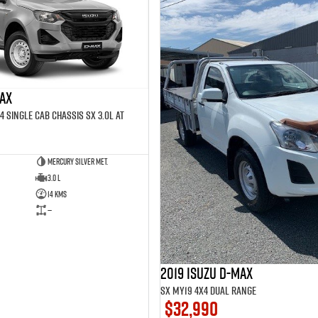
MAX
4 SINGLE Cab Chassis SX 3.0L AT
Mercury Silver met.
3.0 L
14 Kms
—
2019 Isuzu D-MAX
SX MY19 4X4 Dual Range
$32,990