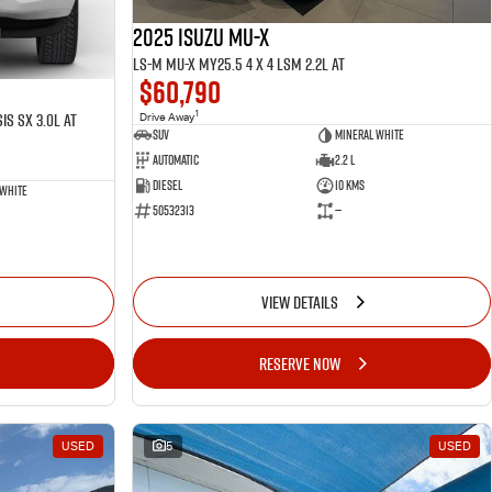
2025 ISUZU MU-X
LS-M MU-X MY25.5 4 x 4 LSM 2.2L AT
$60,790
1
is SX 3.0L AT
Drive Away
SUV
Mineral White
Automatic
2.2 L
Diesel
10 Kms
 White
50532313
—
VIEW DETAILS
RESERVE NOW
USED
5
USED