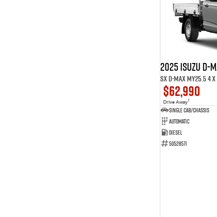
9
7
Show more
2025 ISUZU D-
SX D-MAX MY25.5 4 x 
$62,990
1
Drive Away
Single Cab/Chassis
Automatic
Diesel
50528571