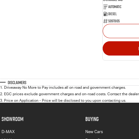
Automatic
Diesel
50970105
Disclaimers
1
.
Driveaway No More to Pay includes all on road and government charges.
2
.
EGC prices exclude government charges and on-road costs. Contact the dealer 
3
.
Price on Application - Price will be disclosed to you upon contacting us.
SHOWROOM
BUYING
D-MAX
New Cars