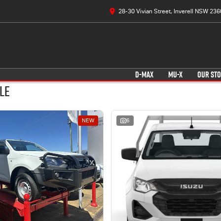
28-30 Vivian Street, Inverell NSW 236
D-MAX
MU-X
OUR ST
le
NEW
6