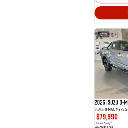
13
2026 ISUZU D-
BLADE D-MAX MY25.5 4
$79,990
1
Drive Away
Double Cab