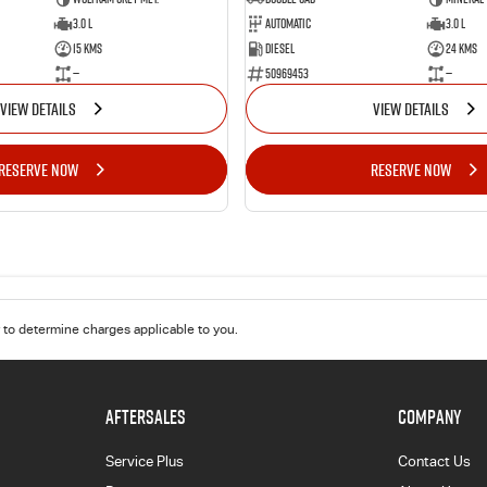
3.0 L
Automatic
3.0 L
15 Kms
Diesel
24 Kms
—
50969453
—
VIEW DETAILS
VIEW DETAILS
RESERVE NOW
RESERVE NOW
to determine charges applicable to you.
AFTERSALES
COMPANY
Service Plus
Contact Us