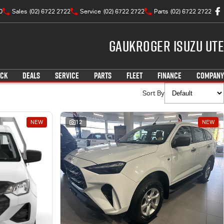
0
Sales
(02) 6722 2722
Service
(02) 6722 2722
Parts
(02) 6722 2722
Gaukroger Isuzu UTE
OCK
DEALS
SERVICE
PARTS
FLEET
FINANCE
COMPANY
Sort By
NEW
12
NEW