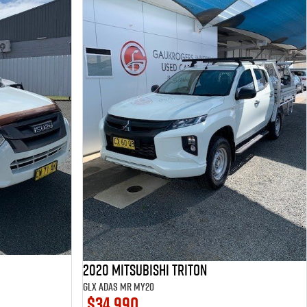
2020 Mitsubishi Triton
GLX ADAS MR MY20
$34,990