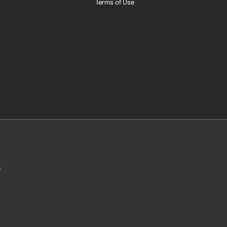
Terms of Use
0