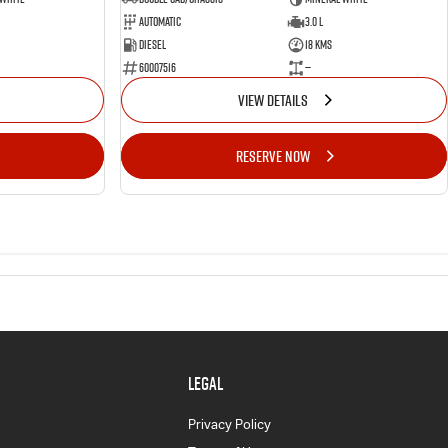
Automatic
3.0 L
Diesel
18 Kms
60007516
—
VIEW DETAILS
RESERVE NOW
LEGAL
Privacy Policy