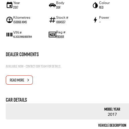
Year
Body
Colour
2017
SUV
RED
Kilometres
Stock #
Power
150066 Kms
1004557
—
Reg #
VIN #
FBO16R
KL3CD2669JB007814
Dealer Comments
Available now - contact our team for details.
READ MORE
Car Details
Model Year
2017
Vehicle Description