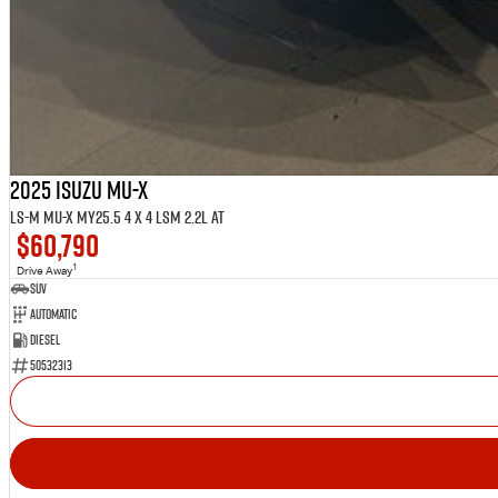
2025 ISUZU MU-X
LS-M MU-X MY25.5 4 x 4 LSM 2.2L AT
$60,790
1
Drive Away
SUV
Automatic
Diesel
50532313