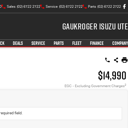
0
Sales
(02) 6722 2722
Service
(02) 6722 2722
Parts
(02) 6722 2722
Gaukroger Isuzu UTE
OCK
DEALS
SERVICE
PARTS
FLEET
FINANCE
COMPANY
$14,990
2
EGC - Excluding Government Charges
required field.