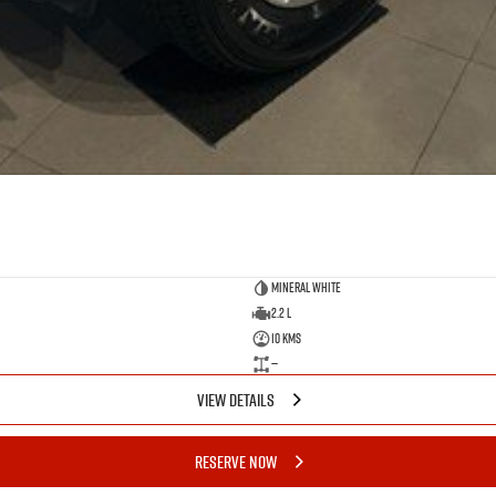
Mineral White
2.2 L
10 Kms
—
VIEW DETAILS
RESERVE NOW