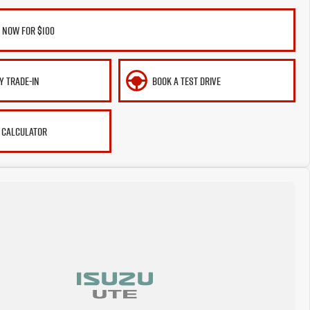
 NOW FOR $100
Y TRADE-IN
BOOK A TEST DRIVE
 CALCULATOR