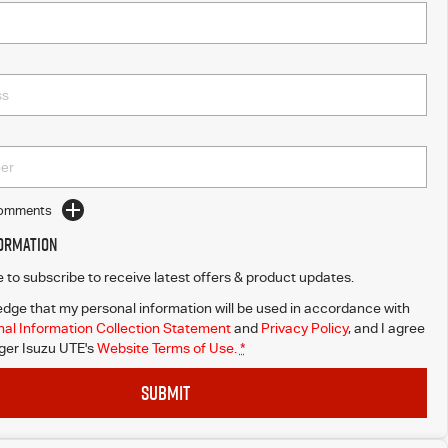
Comments
formation
ke to subscribe to receive latest offers & product updates.
dge that my personal information will be used in accordance with
al Information Collection Statement
and
Privacy Policy
, and I agree
er Isuzu UTE's
Website Terms of Use.
*
SUBMIT