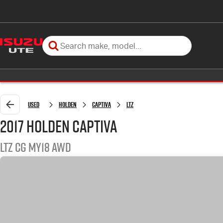
Used
Holden
Captiva
LTZ
2017 Holden Captiva
LTZ CG MY18 AWD