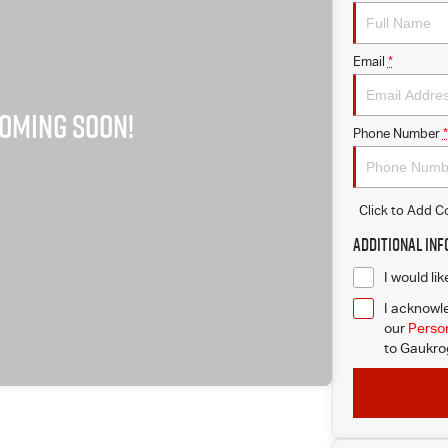
Email
*
Phone Number
*
Click to Add 
Additional In
I would li
I acknowle
our
Person
to
Gaukrog