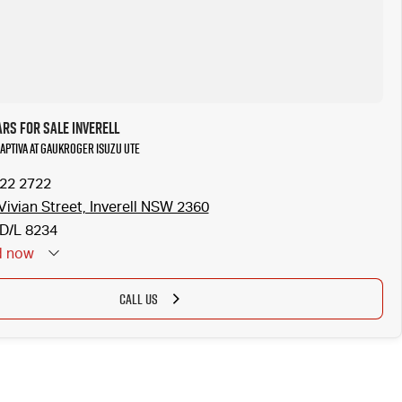
rs for Sale Inverell
Captiva at Gaukroger Isuzu UTE
722 2722
Vivian Street, Inverell NSW 2360
D/L 8234
d
now
CALL US