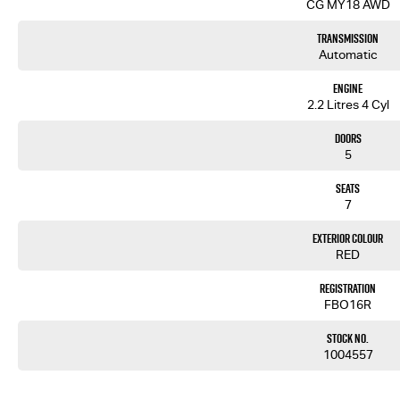
CG MY18 AWD
Transmission
Automatic
Engine
2.2 Litres 4 Cyl
Doors
5
Seats
7
Exterior Colour
RED
Registration
FBO16R
Stock No.
1004557