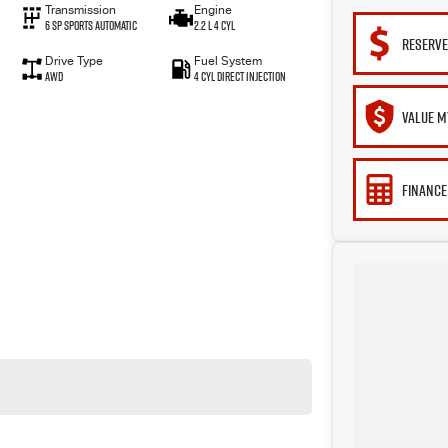
Transmission
Engine
6 Sp Sports Automatic
2.2 L 4 Cyl
RESERVE
Drive Type
Fuel System
AWD
4 Cyl Direct Injection
VALUE M
FINANCE