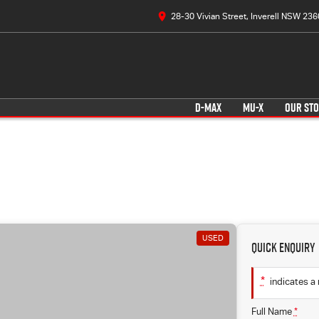
28-30 Vivian Street, Inverell NSW 236
D-MAX
MU-X
OUR ST
USED
Quick Enquiry
*
indicates a 
Full Name
*