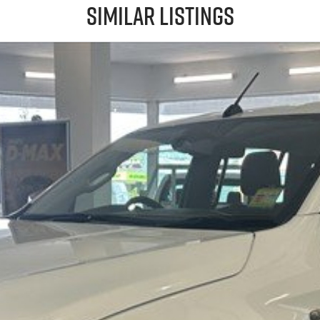
Similar Listings