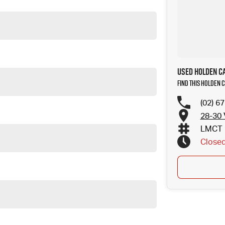
Used Holden Ca
Find this Holden 
(02) 6
28-30 
LMCT 
Close