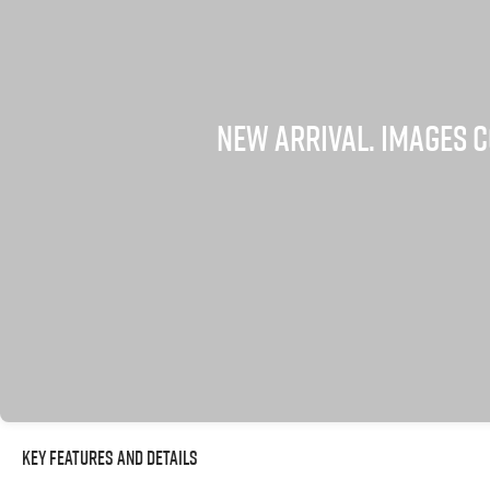
Key Features and Details