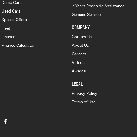
Demo Cars
7 Years Roadside Assistance
Used Cars
Genuine Service
Special Offers
COMPANY
Fleet
Finance
Contact Us
Finance Calculator
About Us
Careers
Videos
Awards
LEGAL
Privacy Policy
Terms of Use