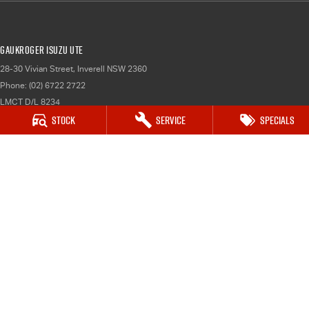
Gaukroger Isuzu UTE
28-30 Vivian Street
,
Inverell
NSW
2360
Phone:
(02) 6722 2722
LMCT D/L 8234
Stock
Service
Specials
Gaukroger Isuzu UTE - Service
28-30 Vivian Street
,
Inverell
NSW
2360
Phone:
(02) 6722 2722
Gaukroger Isuzu UTE - Parts
28-30 Vivian Street
,
Inverell
NSW
2360
Phone:
(02) 6722 2722
© Copyright
2026
. All Rights Reserved.
POWERED BY