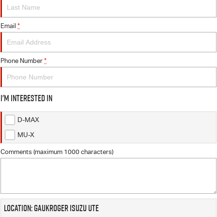
FLEET
5 Years Flat Price Servicing
Parts
FINANCE
Email
6 Year Warranty
Accessories
*
COMPANY
7 Years Roadside Assistance
Finance
Phone Number
*
Genuine Service
Finance Calculator
Contact Us
I'm interested in
About Us
D-MAX
Careers
MU-X
Videos
Comments (maximum 1000 characters)
Awards
Location: Gaukroger Isuzu UTE