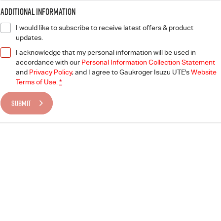
Additional Information
I would like to subscribe to receive latest offers & product
updates.
I acknowledge that my personal information will be used in
accordance with our
Personal Information Collection Statement
and
Privacy Policy
, and I agree to
Gaukroger Isuzu UTE's
Website
Terms of Use.
*
SUBMIT