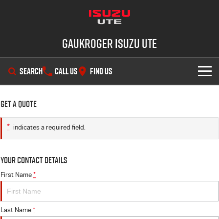
Gaukroger Isuzu UTE
SEARCH
CALL US
FIND US
SHOWROOM
Get a Quote
OUR STOCK
D-MAX
MU-X
*
indicates a required field.
DEALS
New Cars
Your Contact Details
SERVICE
Demo Cars
Special Offers
First Name
*
PARTS
Used Cars
Stock Specials
Service Plus
Last Name
*