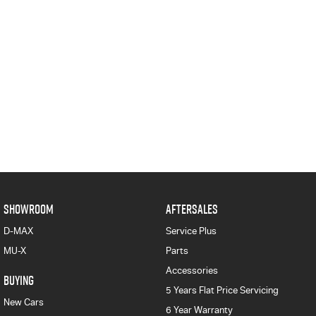
SHOWROOM
AFTERSALES
D-MAX
Service Plus
MU-X
Parts
Accessories
BUYING
5 Years Flat Price Servicing
New Cars
6 Year Warranty