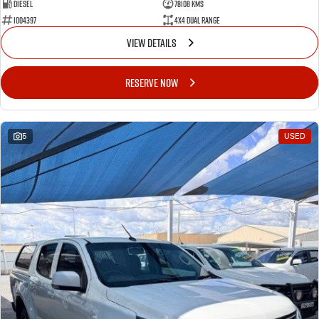
Diesel
78108 Kms
1004397
4X4 Dual Range
VIEW DETAILS
RESERVE NOW
5
USED