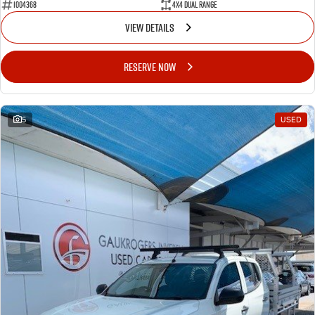
1004368
4X4 Dual Range
VIEW DETAILS
RESERVE NOW
5
USED