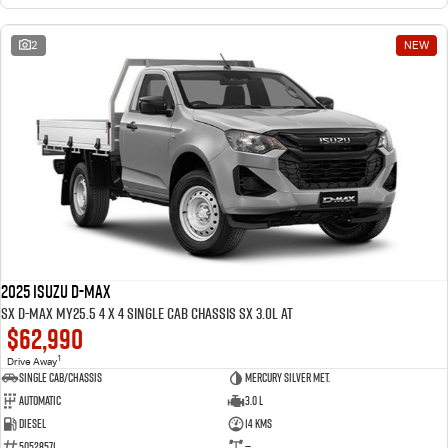
2
NEW
2025 ISUZU D-MAX
SX D-MAX MY25.5 4 x 4 SINGLE Cab Chassis SX 3.0L AT
$62,990
1
Drive Away
Single Cab/Chassis
Mercury Silver met.
Automatic
3.0 L
Diesel
14 Kms
50528571
—