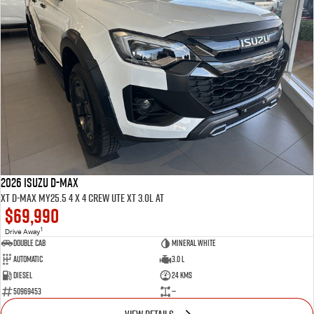
2026 ISUZU D-MAX
XT D-MAX MY25.5 4 x 4 CREW UTE XT 3.0L AT
$69,990
1
Drive Away
Double Cab
Mineral White
Automatic
3.0 L
Diesel
24 Kms
50969453
—
VIEW DETAILS