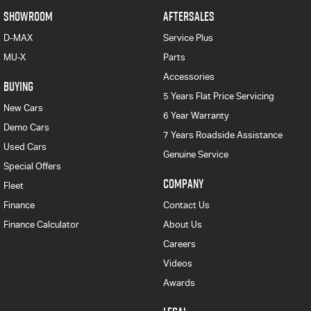
SHOWROOM
AFTERSALES
D-MAX
Service Plus
MU-X
Parts
Accessories
BUYING
5 Years Flat Price Servicing
New Cars
6 Year Warranty
Demo Cars
7 Years Roadside Assistance
Used Cars
Genuine Service
Special Offers
COMPANY
Fleet
Finance
Contact Us
Finance Calculator
About Us
Careers
Videos
Awards