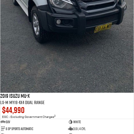
2019 Isuzu MU-X
LS-M MY19 4X4 Dual Range
$44,990
2
EGC - Excluding Government Charges
SUV
WHITE
6 Sp Sports Automatic
3.0 L 4 Cyl