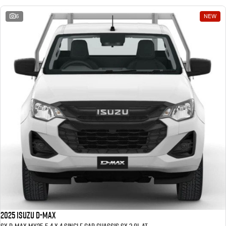
6
NEW
2025 ISUZU D-MAX