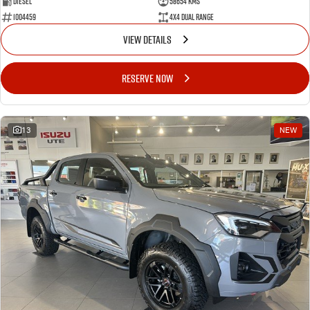
Diesel
58654 Kms
1004459
4X4 Dual Range
VIEW DETAILS
RESERVE NOW
13
NEW