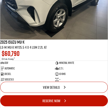
2025 ISUZU MU-X
LS-M MU-X MY25.5 4 x 4 LSM 2.2L AT
$60,790
1
Drive Away
SUV
Mineral White
Automatic
2.2 L
Diesel
10 Kms
50532313
—
VIEW DETAILS
RESERVE NOW