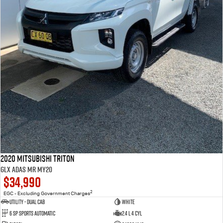
2020 Mitsubishi Triton
GLX ADAS MR MY20
$34,990
2
EGC - Excluding Government Charges
Utility - Dual Cab
WHITE
6 Sp Sports Automatic
2.4 L 4 Cyl