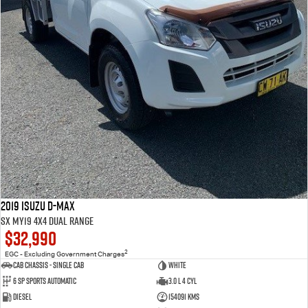
2019 Isuzu D-MAX
SX MY19 4X4 Dual Range
$32,990
2
EGC - Excluding Government Charges
Cab Chassis - Single Cab
WHITE
6 Sp Sports Automatic
3.0 L 4 Cyl
Diesel
154091 Kms