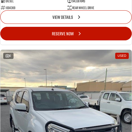
Diesel
94338 Kms
1004369
Rear Wheel Drive
VIEW DETAILS
RESERVE NOW
6
USED