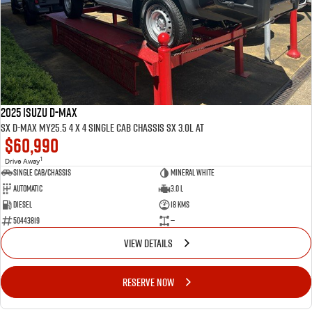
FLEET
5 Years Flat Price Servicing
Parts
FINANCE
6 Year Warranty
Accessories
COMPANY
7 Years Roadside Assistance
Finance
Genuine Service
Finance Calculator
Contact Us
2025 ISUZU D-MAX
SX D-MAX MY25.5 4 x 4 SINGLE Cab Chassis SX 3.0L AT
$60,990
About Us
1
Drive Away
Single Cab/Chassis
Mineral White
Careers
Automatic
3.0 L
Diesel
18 Kms
Videos
50443819
—
VIEW DETAILS
Awards
RESERVE NOW