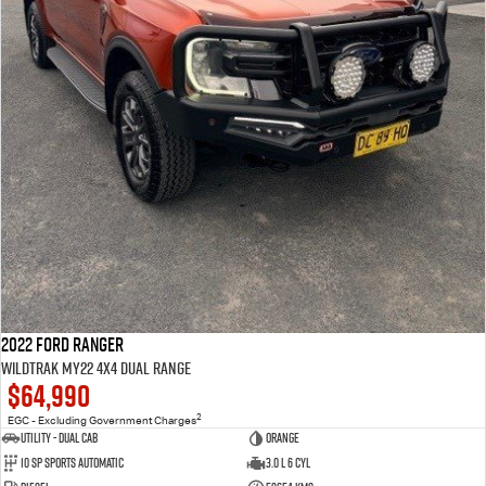
2022 Ford Ranger
Wildtrak MY22 4X4 Dual Range
$64,990
2
EGC - Excluding Government Charges
Utility - Dual Cab
Orange
10 Sp Sports Automatic
3.0 L 6 Cyl