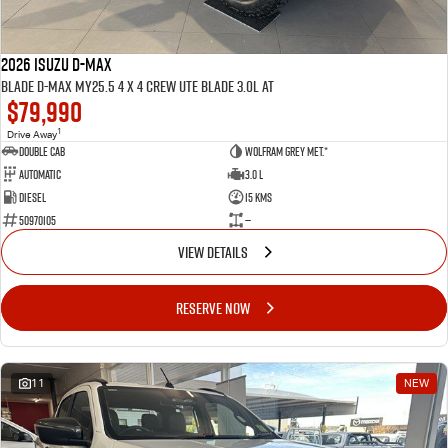
2026 ISUZU D-MAX
BLADE D-MAX MY25.5 4 x 4 CREW UTE BLADE 3.0L AT
$79,990
1
Drive Away
Double Cab
Wolfram Grey met.*
Automatic
3.0 L
Diesel
15 Kms
50970105
—
VIEW DETAILS
RESERVE NOW
11
NEW