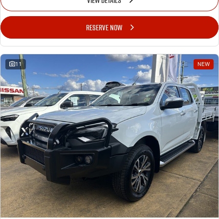
RESERVE NOW
11
NEW