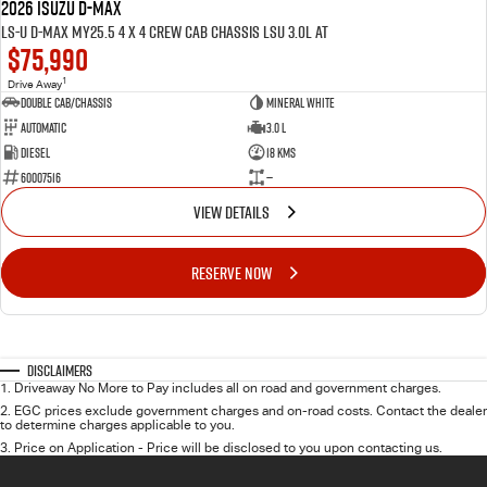
2026 ISUZU D-MAX
LS-U D-MAX MY25.5 4 x 4 CREW Cab Chassis LSU 3.0L AT
$75,990
1
Drive Away
Double Cab/Chassis
Mineral White
Automatic
3.0 L
Diesel
18 Kms
60007516
—
VIEW DETAILS
RESERVE NOW
Disclaimers
1
.
Driveaway No More to Pay includes all on road and government charges.
2
.
EGC prices exclude government charges and on-road costs. Contact the dealer
to determine charges applicable to you.
3
.
Price on Application - Price will be disclosed to you upon contacting us.