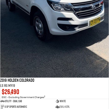
2019 Holden Colorado
LS RG MY19
$26,490
2
EGC - Excluding Government Charges
Utility - Dual Cab
WHITE
6 Sp Sports Automatic
2.8 L 4 Cyl