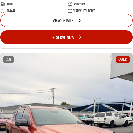
Diesel
149927 Kms
1004441
Rear Wheel Drive
VIEW DETAILS
RESERVE NOW
8
USED