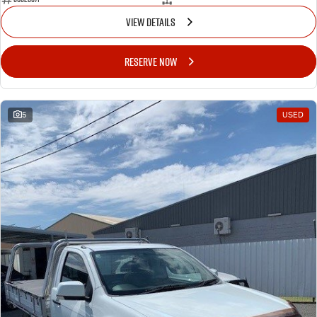
VIEW DETAILS
RESERVE NOW
5
USED