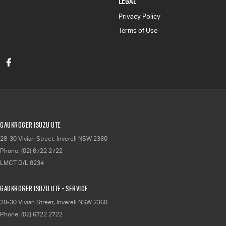
LEGAL
Privacy Policy
Terms of Use
Gaukroger Isuzu UTE
28-30 Vivian Street
,
Inverell
NSW
2360
Phone:
(02) 6722 2722
LMCT D/L 8234
Gaukroger Isuzu UTE - Service
28-30 Vivian Street
,
Inverell
NSW
2360
Phone:
(02) 6722 2722