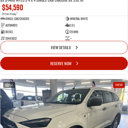
SX D-MAX MY25.5 4 x 4 SINGLE Cab Chassis SX 3.0L AT
$54,590
1
Drive Away
Single Cab/Chassis
Mineral White
Automatic
3.0 L
Diesel
20 Kms
50443832
—
VIEW DETAILS
RESERVE NOW
12
NEW