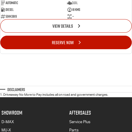
Automatic
3.0 L
Diesel
18 Kms
50443819
—
VIEW DETAILS
RESERVE NOW
Disclaimers
1
.
Driveaway No More to Pay includes all on road and government charges.
SHOWROOM
AFTERSALES
D-MAX
Service Plus
MU-X
Parts