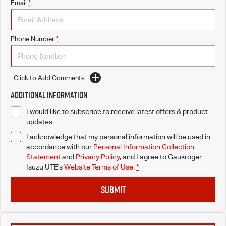
Email
*
Phone Number
*
Click to Add Comments
Additional Information
I would like to subscribe to receive latest offers & product
updates.
I acknowledge that my personal information will be used in
accordance with our
Personal Information Collection
Statement
and
Privacy Policy
, and I agree to
Gaukroger
Isuzu UTE's
Website Terms of Use.
*
SUBMIT