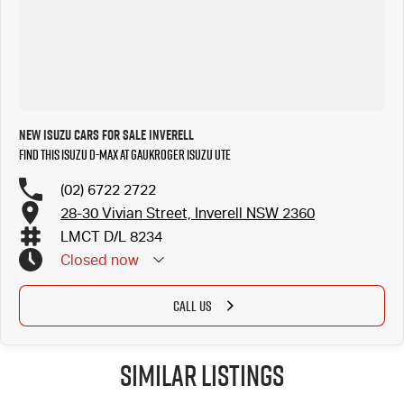
New ISUZU Cars for Sale Inverell
Find this ISUZU D-MAX at Gaukroger Isuzu UTE
(02) 6722 2722
28-30 Vivian Street, Inverell NSW 2360
LMCT D/L 8234
Closed
now
CALL US
Similar Listings