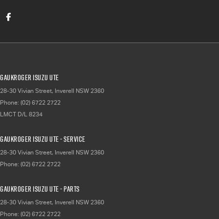
Gaukroger Isuzu UTE
28-30 Vivian Street
,
Inverell
NSW
2360
Phone:
(02) 6722 2722
LMCT D/L 8234
Gaukroger Isuzu UTE - Service
28-30 Vivian Street
,
Inverell
NSW
2360
Phone:
(02) 6722 2722
Gaukroger Isuzu UTE - Parts
28-30 Vivian Street
,
Inverell
NSW
2360
Phone:
(02) 6722 2722