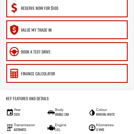
RESERVE NOW FOR $100
VALUE MY TRADE-IN
BOOK A TEST DRIVE
FINANCE CALCULATOR
Key Features and Details
Year
Body
Colour
2026
Double Cab
Mineral White
Transmission
Engine
Kilometres
Automatic
3.0 L
12 Kms