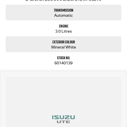
Transmission
Automatic
Engine
3.0 Litres
Exterior Colour
Mineral White
Stock No.
60140139