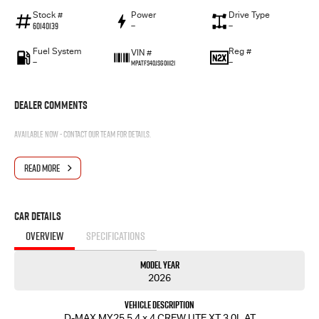
Stock #
Power
Drive Type
60140139
—
—
Fuel System
Reg #
VIN #
—
—
MPATFS40JSG011121
Dealer Comments
Available now - contact our team for details.
READ MORE
Car Details
OVERVIEW
SPECIFICATIONS
Model Year
2026
Vehicle Description
D-MAX MY25.5 4 x 4 CREW UTE XT 3.0L AT