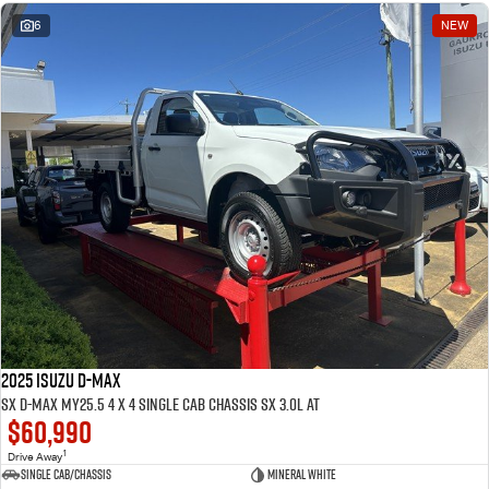
6
NEW
2025 ISUZU D-MAX
SX D-MAX MY25.5 4 x 4 SINGLE Cab Chassis SX 3.0L AT
$60,990
1
Drive Away
Single Cab/Chassis
Mineral White