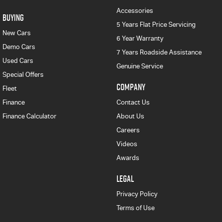
Accessories
BUYING
5 Years Flat Price Servicing
New Cars
6 Year Warranty
Demo Cars
7 Years Roadside Assistance
Used Cars
Genuine Service
Special Offers
COMPANY
Fleet
Finance
Contact Us
Finance Calculator
About Us
Careers
Videos
Awards
LEGAL
Privacy Policy
Terms of Use