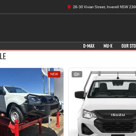
28-30 Vivian Street, Inverell NSW 236
D-MAX
MU-X
OUR ST
le
NEW
6