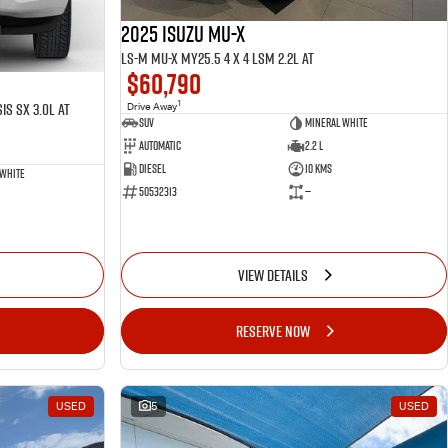
2025 ISUZU MU-X
LS-M MU-X MY25.5 4 x 4 LSM 2.2L AT
$60,790
1
is SX 3.0L AT
Drive Away
SUV
Mineral White
Automatic
2.2 L
Diesel
10 Kms
 White
50532313
—
VIEW DETAILS
RESERVE NOW
USED
5
USED