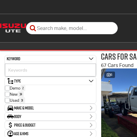
Cars for Sa
Keyword
67 Cars Found
6
Type
2
Demo
34
New
31
Used
Make & Model
Make
Body
4
Ford
Body Type
Price & Budget
3
Holden
2
Honda
Age & KMs
Stock Specials