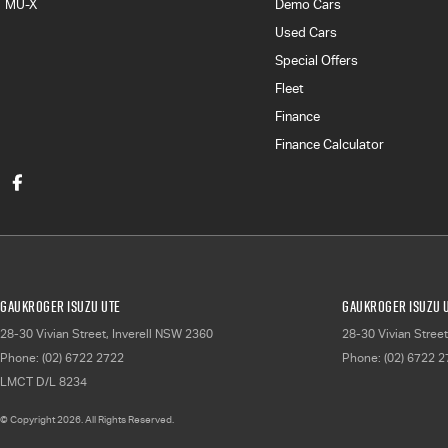
MU-X
Demo Cars
Used Cars
Special Offers
Fleet
Finance
Finance Calculator
Gaukroger Isuzu UTE
Gaukroger Isuzu U
28-30 Vivian Street
,
Inverell
NSW
2360
28-30 Vivian Street
Phone:
(02) 6722 2722
Phone:
(02) 6722 
LMCT D/L 8234
© Copyright
2026
. All Rights Reserved.