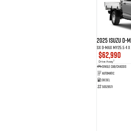
9
7
Show more
2025 ISUZU D-
SX D-MAX MY25.5 4 x 
$62,990
1
Drive Away
Single Cab/Chassis
Automatic
Diesel
50528571