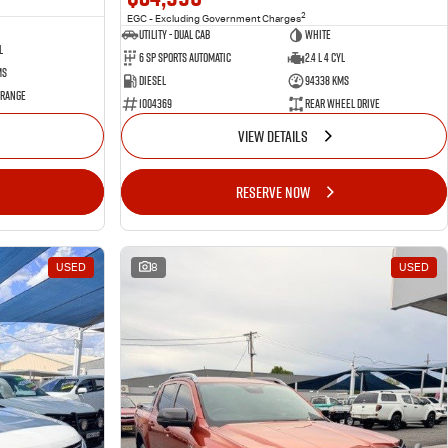
2
EGC - Excluding Government Charges
Utility - Dual Cab
WHITE
l
6 Sp Sports Automatic
2.4 L 4 Cyl
ms
Diesel
94338 Kms
 Range
1004369
Rear Wheel Drive
VIEW DETAILS
RESERVE NOW
USED
8
USED