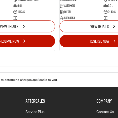
3.0 L
Automatic
3.0 L
15 Kms
Diesel
24 Kms
—
50969453
—
VIEW DETAILS
VIEW DETAILS
RESERVE NOW
RESERVE NOW
to determine charges applicable to you.
AFTERSALES
COMPANY
Service Plus
Contact Us