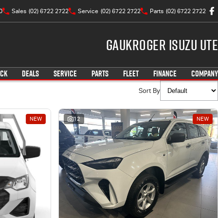
0
Sales
(02) 6722 2722
Service
(02) 6722 2722
Parts
(02) 6722 2722
Gaukroger Isuzu UTE
OCK
DEALS
SERVICE
PARTS
FLEET
FINANCE
COMPANY
Sort By
NEW
12
NEW