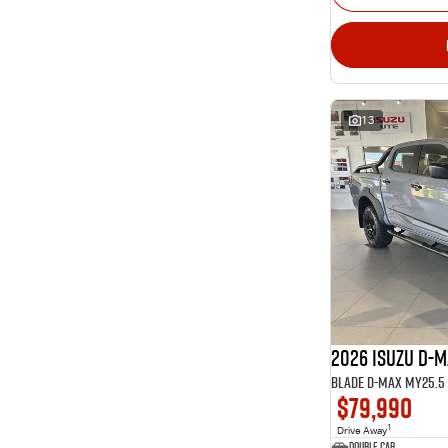
13
2026 ISUZU D-
BLADE D-MAX MY25.5 4
$79,990
1
Drive Away
Double Cab