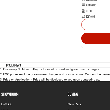
Automatic
Diesel
50970105
Disclaimers
1
.
Driveaway No More to Pay includes all on road and government charges.
2
.
EGC prices exclude government charges and on-road costs. Contact the dealer 
3
.
Price on Application - Price will be disclosed to you upon contacting us.
SHOWROOM
BUYING
D-MAX
New Cars