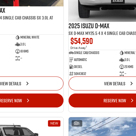
MAX
4 SINGLE Cab Chassis SX 3.0L AT
2025 ISUZU D-MAX
SX D-MAX MY25.5 4 x 4 SINGLE Cab Chass
Mineral White
$54,590
3.0 L
1
Drive Away
18 Kms
Single Cab/Chassis
Mineral
—
Automatic
3.0 L
Diesel
20 Kms
50443832
—
VIEW DETAILS
VIEW DETAILS
RESERVE NOW
RESERVE NOW
NEW
5