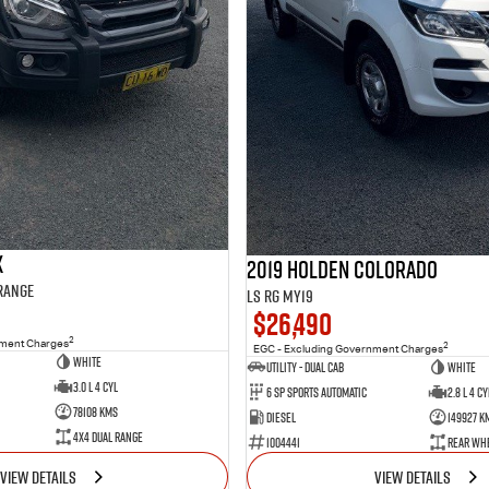
X
2019 Holden Colorado
 Range
LS RG MY19
$26,490
2
nment Charges
2
EGC - Excluding Government Charges
WHITE
Utility - Dual Cab
WHITE
3.0 L 4 Cyl
6 Sp Sports Automatic
2.8 L 4 Cy
78108 Kms
Diesel
149927 K
4X4 Dual Range
1004441
Rear Whe
VIEW DETAILS
VIEW DETAILS