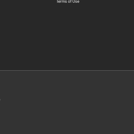
Terms of Use
0