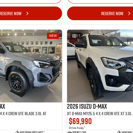
RESERVE NOW
RESERVE NOW
NEW
11
MAX
2026 ISUZU D-MAX
 x 4 CREW UTE BLADE 3.0L AT
XT D-MAX MY25.5 4 x 4 CREW UTE XT 3.0L 
$69,990
1
Drive Away
Wolfram Grey met.*
Double Cab
Mineral