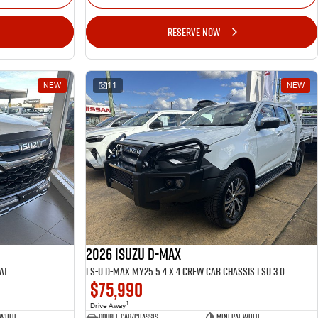
RESERVE NOW
NEW
11
NEW
2026 ISUZU D-MAX
AT
LS-U D-MAX MY25.5 4 x 4 CREW Cab Chassis LSU 3.0L AT
$75,990
1
Drive Away
 White
Double Cab/Chassis
Mineral White