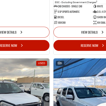
2
EGC - Excluding Government Charges
Cab Chassis - Single Cab
WHITE
6 Sp Sports Automatic
3.0 L 4 Cy
Diesel
154091 K
1004368
4X4 Dual
VIEW DETAILS
VIEW DETAILS
RESERVE NOW
RESERVE NOW
USED
5