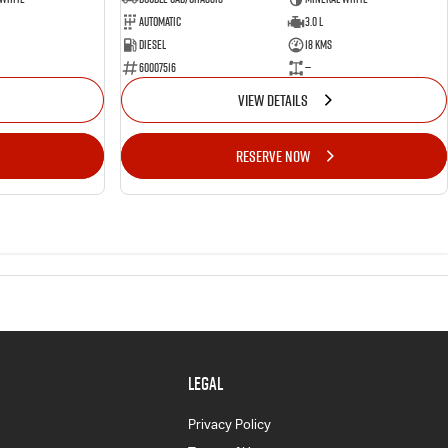
Automatic
3.0 L
Diesel
18 Kms
60007516
—
VIEW DETAILS
RESERVE NOW
LEGAL
Privacy Policy