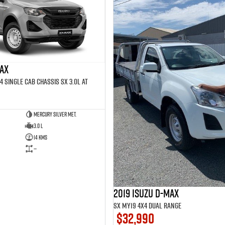
MAX
4 SINGLE Cab Chassis SX 3.0L AT
Mercury Silver met.
3.0 L
14 Kms
—
2019 Isuzu D-MAX
SX MY19 4X4 Dual Range
$32,990