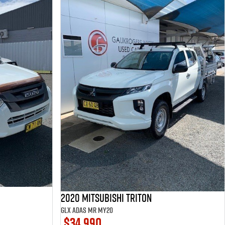
2020 Mitsubishi Triton
GLX ADAS MR MY20
$34,990