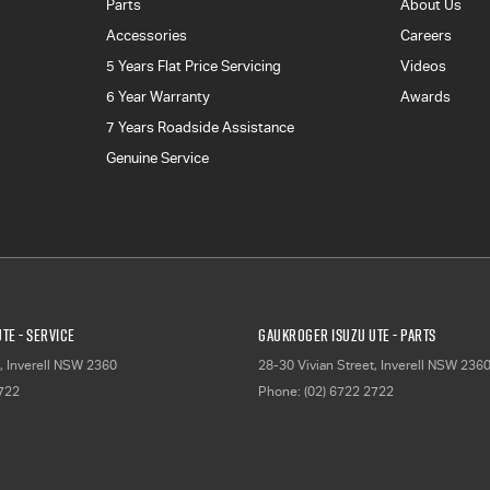
Parts
About Us
Accessories
Careers
5 Years Flat Price Servicing
Videos
6 Year Warranty
Awards
7 Years Roadside Assistance
Genuine Service
TE - Service
Gaukroger Isuzu UTE - Parts
,
Inverell
NSW
2360
28-30 Vivian Street
,
Inverell
NSW
236
2722
Phone:
(02) 6722 2722