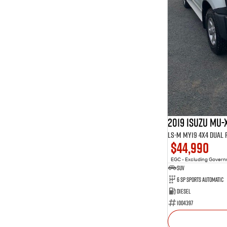
2019 Isuzu MU-
LS-M MY19 4X4 Dual
$44,990
EGC - Excluding Gover
SUV
6 Sp Sports Automatic
Diesel
1004397