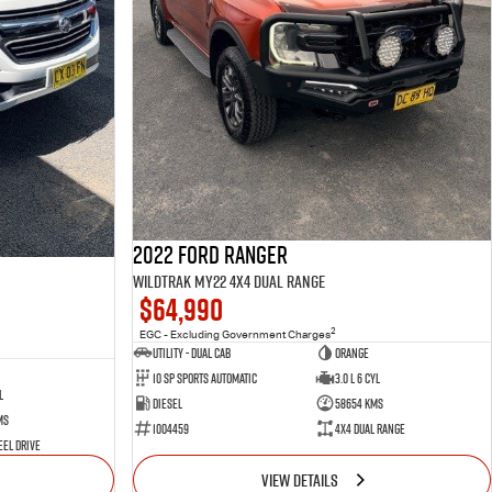
2022 Ford Ranger
Wildtrak MY22 4X4 Dual Range
$64,990
2
EGC - Excluding Government Charges
Utility - Dual Cab
Orange
10 Sp Sports Automatic
3.0 L 6 Cyl
l
Diesel
58654 Kms
ms
1004459
4X4 Dual Range
el Drive
VIEW DETAILS